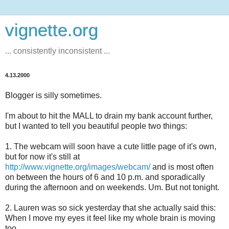
vignette.org
... consistently inconsistent ...
4.13.2000
Blogger is silly sometimes.
I'm about to hit the MALL to drain my bank account further,
but I wanted to tell you beautiful people two things:
1. The webcam will soon have a cute little page of it's own,
but for now it's still at
http://www.vignette.org/images/webcam/
and is most often
on between the hours of 6 and 10 p.m. and sporadically
during the afternoon and on weekends. Um. But not tonight.
2. Lauren was so sick yesterday that she actually said this:
When I move my eyes it feel like my whole brain is moving
too.