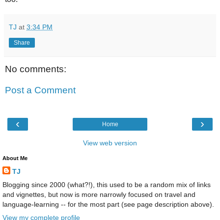
TJ
at
3:34 PM
Share
No comments:
Post a Comment
‹
›
Home
View web version
About Me
TJ
Blogging since 2000 (what?!), this used to be a random mix of links
and vignettes, but now is more narrowly focused on travel and
language-learning -- for the most part (see page description above).
View my complete profile