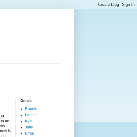
Others
Rannie
Laurie
000
 to be
Kyle
nks
Julie
 now is
Ernie
cused