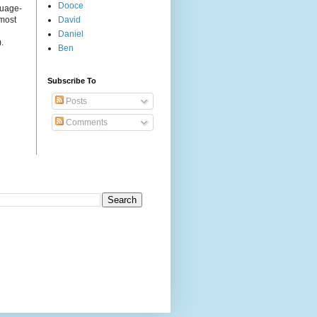
Dooce
guage-
 most
David
Daniel
.
Ben
Subscribe To
Posts
Comments