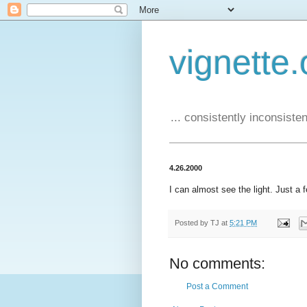
vignette.
... consistently inconsistent
4.26.2000
I can almost see the light. Just a 
Posted by
TJ
at
5:21 PM
No comments:
Post a Comment