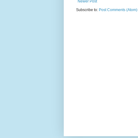
Newer Post
Subscribe to:
Post Comments (Atom)