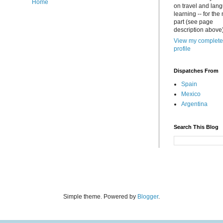
Home
on travel and lan
learning -- for the
part (see page
description above)
View my complete
profile
Dispatches From
Spain
Mexico
Argentina
Search This Blog
Simple theme. Powered by
Blogger
.