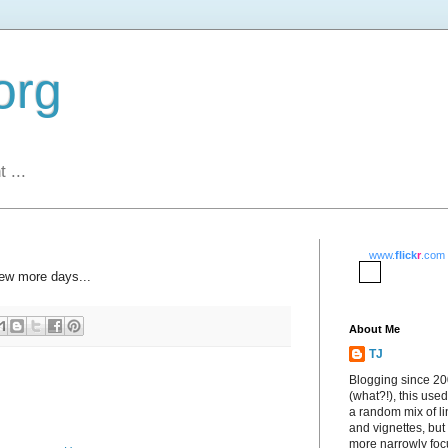
org
 ...
www.
flick
r
.com
few more days...
About Me
TJ
Blogging since 2
(what?!), this used
a random mix of li
and vignettes, but
more narrowly fo