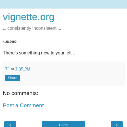
vignette.org
... consistently inconsistent ...
4.28.2000
There's something new to your left...
TJ
at
7:35 PM
Share
No comments:
Post a Comment
‹
›
Home