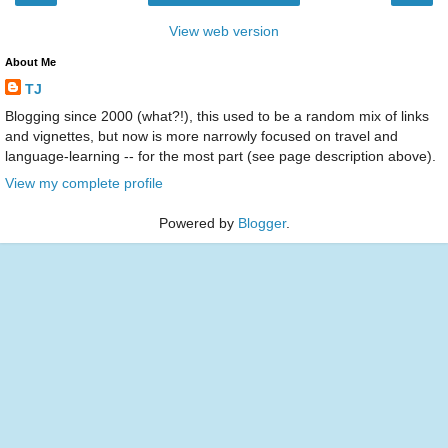
View web version
About Me
TJ
Blogging since 2000 (what?!), this used to be a random mix of links
and vignettes, but now is more narrowly focused on travel and
language-learning -- for the most part (see page description above).
View my complete profile
Powered by
Blogger
.