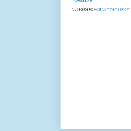
Newer Post
Subscribe to:
Post Comments (Atom)