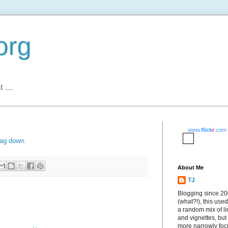
org
 ...
www.
flick
r
.com
lag down.
About Me
TJ
Blogging since 2
(what?!), this used
a random mix of li
and vignettes, but
more narrowly fo