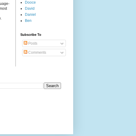
Dooce
guage-
 most
David
Daniel
.
Ben
Subscribe To
Posts
Comments