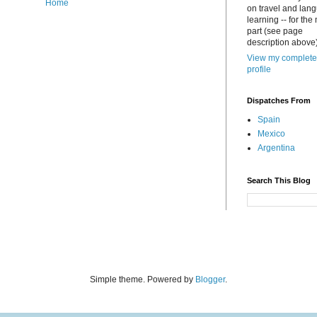
Home
on travel and lan
learning -- for the
part (see page
description above)
View my complete
profile
Dispatches From
Spain
Mexico
Argentina
Search This Blog
Simple theme. Powered by
Blogger
.