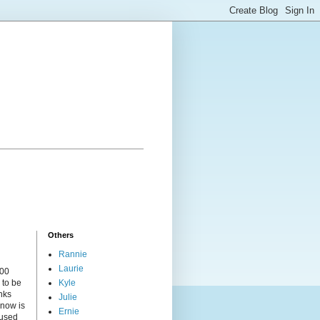
Others
Rannie
Laurie
000
 to be
Kyle
nks
Julie
 now is
Ernie
cused