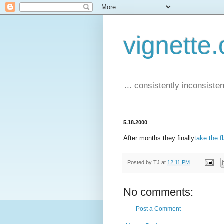
vignette.
... consistently inconsistent
5.18.2000
After months they finally
take the f
Posted by
TJ
at
12:11 PM
No comments:
Post a Comment