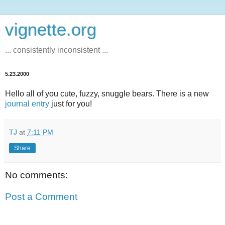
vignette.org
... consistently inconsistent ...
5.23.2000
Hello all of you cute, fuzzy, snuggle bears. There is a new
journal entry
just for you!
TJ
at
7:11 PM
Share
No comments:
Post a Comment