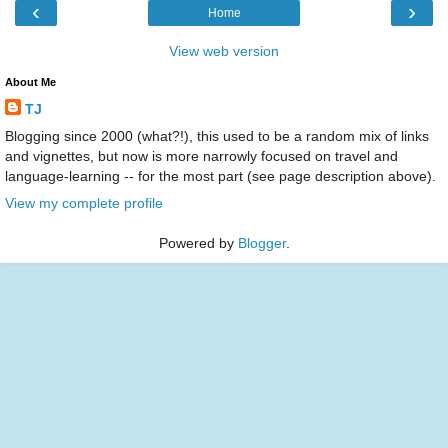
‹
›
Home
View web version
About Me
TJ
Blogging since 2000 (what?!), this used to be a random mix of links
and vignettes, but now is more narrowly focused on travel and
language-learning -- for the most part (see page description above).
View my complete profile
Powered by
Blogger
.