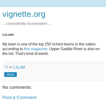
vignette.org
... consistently inconsistent ...
5.23.2000
My town is one of the top 250 richest towns in the nation
according to
this magazine
. Upper Saddle River is also on
the list. That's kind of weird.
TJ
at
7:31 AM
Share
No comments:
Post a Comment