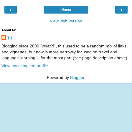
‹
›
Home
View web version
About Me
TJ
Blogging since 2000 (what?!), this used to be a random mix of links
and vignettes, but now is more narrowly focused on travel and
language-learning -- for the most part (see page description above).
View my complete profile
Powered by
Blogger
.