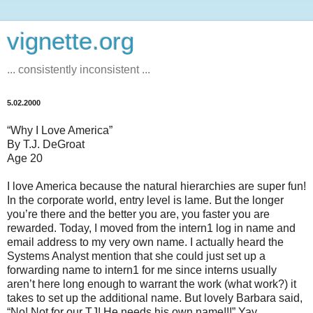
vignette.org
... consistently inconsistent ...
5.02.2000
“Why I Love America”
By T.J. DeGroat
Age 20
I love America because the natural hierarchies are super fun!
In the corporate world, entry level is lame. But the longer
you’re there and the better you are, you faster you are
rewarded. Today, I moved from the intern1 log in name and
email address to my very own name. I actually heard the
Systems Analyst mention that she could just set up a
forwarding name to intern1 for me since interns usually
aren’t here long enough to warrant the work (what work?) it
takes to set up the additional name. But lovely Barbara said,
“No! Not for our TJ! He needs his own name!!!” Yay.