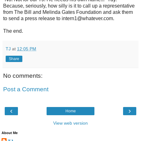
Because, seriously, how silly is it to call up a representative
from The Bill and Melinda Gates Foundation and ask them
to send a press release to intern1@whatever.com.
The end.
TJ
at
12:05 PM
Share
No comments:
Post a Comment
‹
›
Home
View web version
About Me