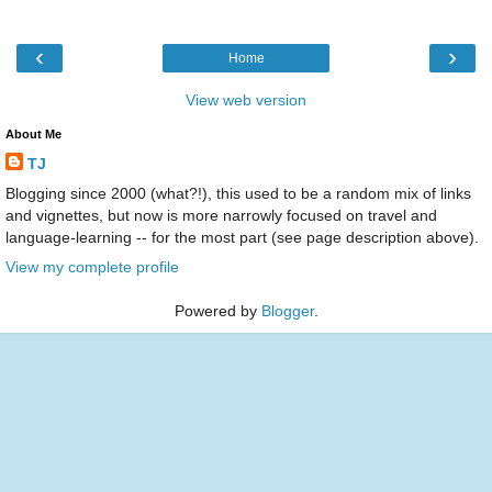
‹
›
Home
View web version
About Me
TJ
Blogging since 2000 (what?!), this used to be a random mix of links
and vignettes, but now is more narrowly focused on travel and
language-learning -- for the most part (see page description above).
View my complete profile
Powered by
Blogger
.