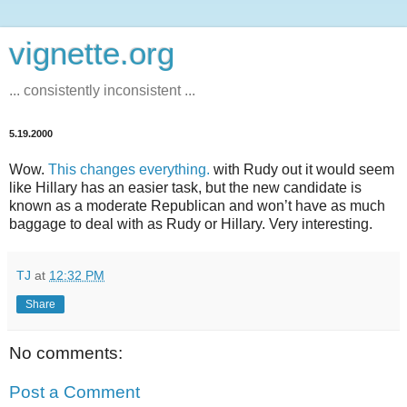
vignette.org
... consistently inconsistent ...
5.19.2000
Wow.
This changes everything.
with Rudy out it would seem
like Hillary has an easier task, but the new candidate is
known as a moderate Republican and won’t have as much
baggage to deal with as Rudy or Hillary. Very interesting.
TJ
at
12:32 PM
Share
No comments:
Post a Comment