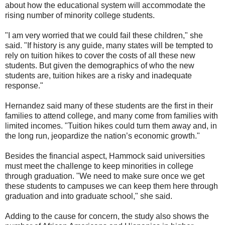
about how the educational system will accommodate the
rising number of minority college students.
"I am very worried that we could fail these children," she
said. "If history is any guide, many states will be tempted to
rely on tuition hikes to cover the costs of all these new
students. But given the demographics of who the new
students are, tuition hikes are a risky and inadequate
response."
Hernandez said many of these students are the first in their
families to attend college, and many come from families with
limited incomes. "Tuition hikes could turn them away and, in
the long run, jeopardize the nation’s economic growth."
Besides the financial aspect, Hammock said universities
must meet the challenge to keep minorities in college
through graduation. "We need to make sure once we get
these students to campuses we can keep them here through
graduation and into graduate school," she said.
Adding to the cause for concern, the study also shows the