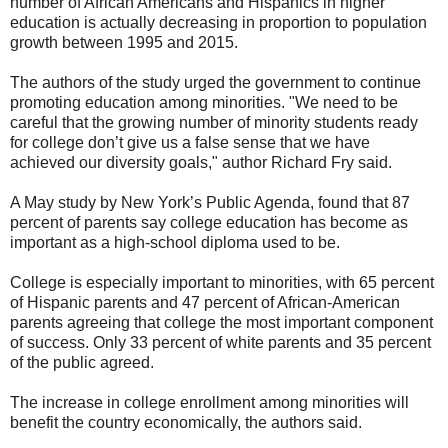
number of African Americans and Hispanics in higher
education is actually decreasing in proportion to population
growth between 1995 and 2015.
The authors of the study urged the government to continue
promoting education among minorities. "We need to be
careful that the growing number of minority students ready
for college don’t give us a false sense that we have
achieved our diversity goals," author Richard Fry said.
A May study by New York’s Public Agenda, found that 87
percent of parents say college education has become as
important as a high-school diploma used to be.
College is especially important to minorities, with 65 percent
of Hispanic parents and 47 percent of African-American
parents agreeing that college the most important component
of success. Only 33 percent of white parents and 35 percent
of the public agreed.
The increase in college enrollment among minorities will
benefit the country economically, the authors said.