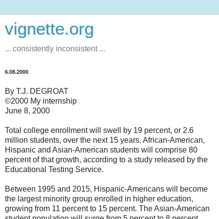
vignette.org
... consistently inconsistent ...
6.08.2000
By T.J. DEGROAT
©2000 My internship
June 8, 2000
Total college enrollment will swell by 19 percent, or 2.6
million students, over the next 15 years. African-American,
Hispanic and Asian-American students will comprise 80
percent of that growth, according to a study released by the
Educational Testing Service.
Between 1995 and 2015, Hispanic-Americans will become
the largest minority group enrolled in higher education,
growing from 11 percent to 15 percent. The Asian-American
student population will surge from 5 percent to 8 percent,