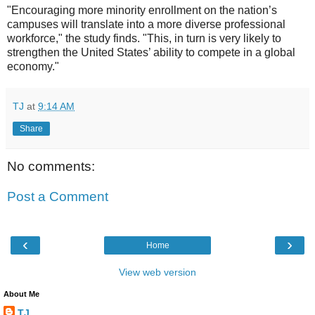
"Encouraging more minority enrollment on the nation’s
campuses will translate into a more diverse professional
workforce," the study finds. "This, in turn is very likely to
strengthen the United States’ ability to compete in a global
economy."
TJ
at
9:14 AM
Share
No comments:
Post a Comment
‹
›
Home
View web version
About Me
TJ