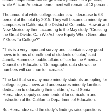
while African-American enrollment will remain at 13 percent.
The amount of white college students will decrease to 63
percent of the total by 2015. They will become a minority on
campuses in California, the District of Columbia, Hawaii and
New Mexico by then, according to the May study, "Crossing
the Great Divide: Can We Achieve Equity When Generation
Y Goes To College?"
"This is a very important survey and it contains very good
news in terms of enrollment of students of color," said
Janetta Hammock, public-affairs officer for the American
Council on Education. "Demographic data shows the
numbers will continue to increase."
"The fact that so many more minority students are opting for
college is great news and underscores minority families’
dedication to educating their children," said Sonia
Hernandez, deputy superintendent for curriculum and
instruction of the California Department of Education.
But Hernandez said the study’s findings raise questions