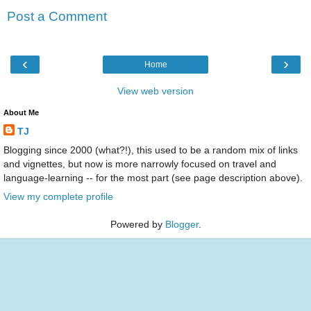
Post a Comment
‹
›
Home
View web version
About Me
TJ
Blogging since 2000 (what?!), this used to be a random mix of links
and vignettes, but now is more narrowly focused on travel and
language-learning -- for the most part (see page description above).
View my complete profile
Powered by
Blogger
.