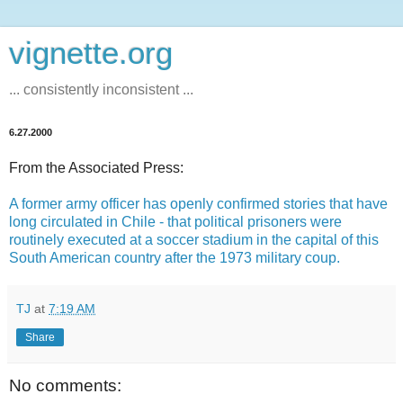
vignette.org
... consistently inconsistent ...
6.27.2000
From the Associated Press:
A former army officer has openly confirmed stories that have
long circulated in Chile - that political prisoners were
routinely executed at a soccer stadium in the capital of this
South American country after the 1973 military coup.
TJ
at
7:19 AM
Share
No comments: