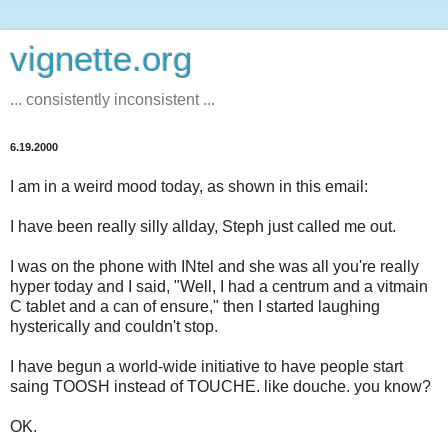
vignette.org
... consistently inconsistent ...
6.19.2000
I am in a weird mood today, as shown in this email:
I have been really silly allday, Steph just called me out.
I was on the phone with INtel and she was all you're really
hyper today and I said, "Well, I had a centrum and a vitmain
C tablet and a can of ensure," then I started laughing
hysterically and couldn't stop.
I have begun a world-wide initiative to have people start
saing TOOSH instead of TOUCHE. like douche. you know?
OK.
_