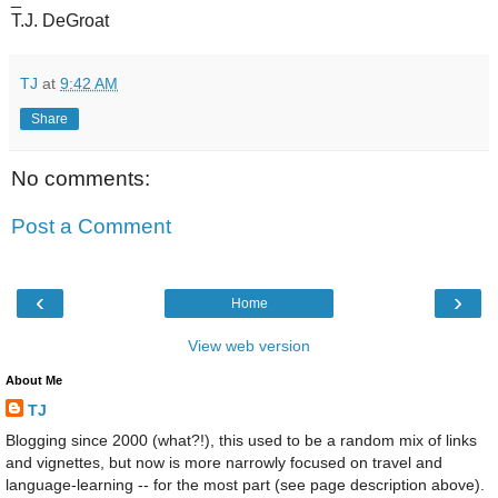
T.J. DeGroat
TJ
at
9:42 AM
Share
No comments:
Post a Comment
‹
›
Home
View web version
About Me
TJ
Blogging since 2000 (what?!), this used to be a random mix of links
and vignettes, but now is more narrowly focused on travel and
language-learning -- for the most part (see page description above).