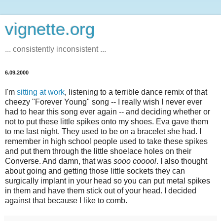
vignette.org
... consistently inconsistent ...
6.09.2000
I'm
sitting at work
, listening to a terrible dance remix of that
cheezy "Forever Young" song -- I really wish I never ever
had to hear this song ever again -- and deciding whether or
not to put these little spikes onto my shoes. Eva gave them
to me last night. They used to be on a bracelet she had. I
remember in high school people used to take these spikes
and put them through the little shoelace holes on their
Converse. And damn, that was
sooo cooool
. I also thought
about going and getting those little sockets they can
surgically implant in your head so you can put metal spikes
in them and have them stick out of your head. I decided
against that because I like to comb.