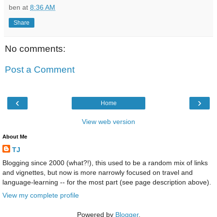
ben
at
8:36 AM
Share
No comments:
Post a Comment
‹
›
Home
View web version
About Me
TJ
Blogging since 2000 (what?!), this used to be a random mix of links
and vignettes, but now is more narrowly focused on travel and
language-learning -- for the most part (see page description above).
View my complete profile
Powered by
Blogger
.