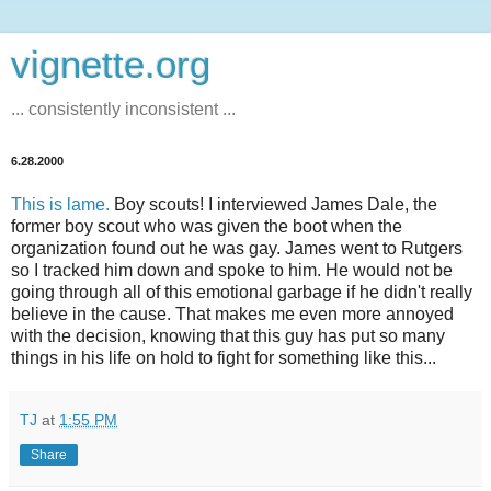
vignette.org
... consistently inconsistent ...
6.28.2000
This is lame.
Boy scouts! I interviewed James Dale, the
former boy scout who was given the boot when the
organization found out he was gay. James went to Rutgers
so I tracked him down and spoke to him. He would not be
going through all of this emotional garbage if he didn't really
believe in the cause. That makes me even more annoyed
with the decision, knowing that this guy has put so many
things in his life on hold to fight for something like this...
TJ
at
1:55 PM
Share