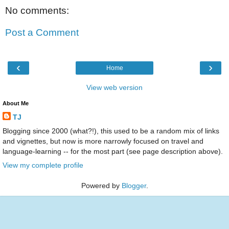
No comments:
Post a Comment
‹
›
Home
View web version
About Me
TJ
Blogging since 2000 (what?!), this used to be a random mix of links
and vignettes, but now is more narrowly focused on travel and
language-learning -- for the most part (see page description above).
View my complete profile
Powered by
Blogger
.