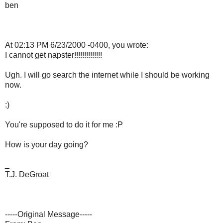
ben
At 02:13 PM 6/23/2000 -0400, you wrote:
I cannot get napster!!!!!!!!!!!!!!
Ugh. I will go search the internet while I should be working
now.
:)
You're supposed to do it for me :P
How is your day going?
_
T.J. DeGroat
-----Original Message-----