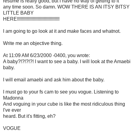
resume is really good, but I have no way of getting to it
any time soon. So damn. WOW THERE IS AN ITSY BITSY
LITTLE BABY
HERE!!!!!!!!!!!!!!!!!!!!!!!!!!!!!!!!!!!
I am going to go look at it and make faces and whatnot.
Write me an objective thing.
At 11:09 AM 6/23/2000 -0400, you wrote:
A baby?!?!?!?! I want to see a baby. I will look at the Amaebi
baby.
I will email amaebi and ask him about the baby.
I must go to your fs cam to see you vogue. Listening to
Madonna
And voguing in your cube is like the most ridiculous thing
I've ever
heard. But it's fitting, eh?
VOGUE