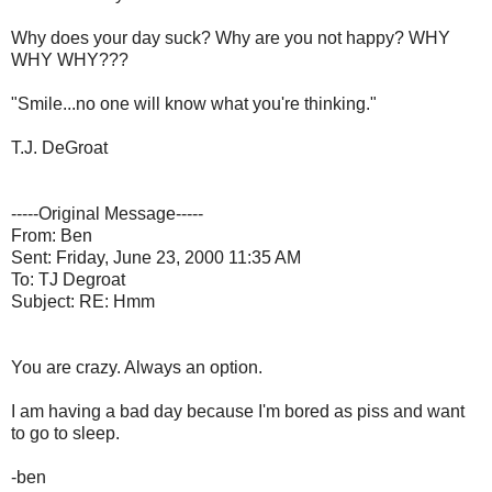
Why does your day suck? Why are you not happy? WHY
WHY WHY???
"Smile...no one will know what you're thinking."
T.J. DeGroat
-----Original Message-----
From: Ben
Sent: Friday, June 23, 2000 11:35 AM
To: TJ Degroat
Subject: RE: Hmm
You are crazy. Always an option.
I am having a bad day because I'm bored as piss and want
to go to sleep.
-ben