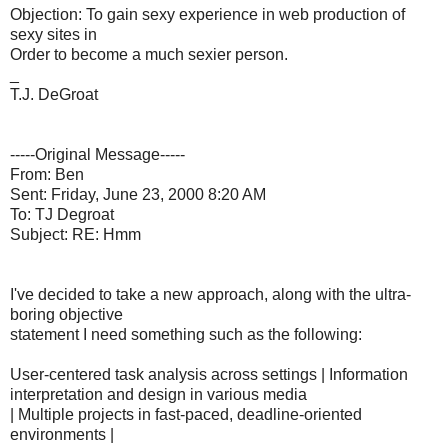
Objection: To gain sexy experience in web production of
sexy sites in
Order to become a much sexier person.
_
T.J. DeGroat
-----Original Message-----
From: Ben
Sent: Friday, June 23, 2000 8:20 AM
To: TJ Degroat
Subject: RE: Hmm
I've decided to take a new approach, along with the ultra-
boring objective
statement I need something such as the following:
User-centered task analysis across settings | Information
interpretation and design in various media
| Multiple projects in fast-paced, deadline-oriented
environments |