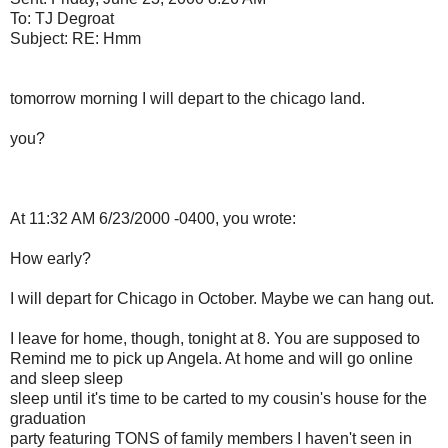
To: TJ Degroat
Subject: RE: Hmm
tomorrow morning I will depart to the chicago land.
you?
At 11:32 AM 6/23/2000 -0400, you wrote:
How early?
I will depart for Chicago in October. Maybe we can hang out.
I leave for home, though, tonight at 8. You are supposed to
Remind me to pick up Angela. At home and will go online
and sleep sleep
sleep until it's time to be carted to my cousin's house for the
graduation
party featuring TONS of family members I haven't seen in