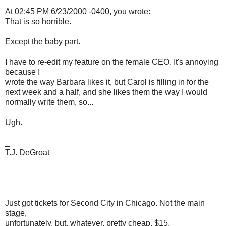
At 02:45 PM 6/23/2000 -0400, you wrote:
That is so horrible.
Except the baby part.
I have to re-edit my feature on the female CEO. It's annoying
because I
wrote the way Barbara likes it, but Carol is filling in for the
next week and a half, and she likes them the way I would
normally write them, so...
Ugh.
_
T.J. DeGroat
Just got tickets for Second City in Chicago. Not the main
stage,
unfortunately, but, whatever. pretty cheap, $15.