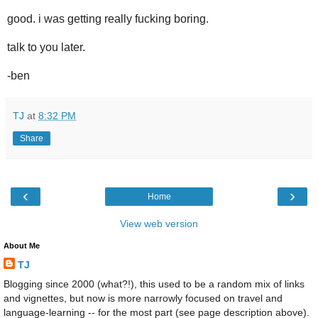
good. i was getting really fucking boring.
talk to you later.
-ben
TJ
at
8:32 PM
Share
‹
›
Home
View web version
About Me
TJ
Blogging since 2000 (what?!), this used to be a random mix of links
and vignettes, but now is more narrowly focused on travel and
language-learning -- for the most part (see page description above).