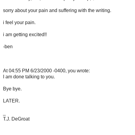
sorry about your pain and suffering with the writing.
i feel your pain.
i am getting excited!!
-ben
At 04:55 PM 6/23/2000 -0400, you wrote:
I am done talking to you.
Bye bye.
LATER.
_
T.J. DeGroat