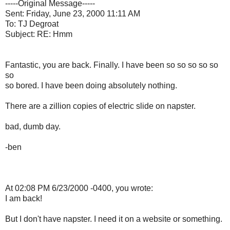
-----Original Message-----
Sent: Friday, June 23, 2000 11:11 AM
To: TJ Degroat
Subject: RE: Hmm
Fantastic, you are back. Finally. I have been so so so so so
so
so bored. I have been doing absolutely nothing.
There are a zillion copies of electric slide on napster.
bad, dumb day.
-ben
At 02:08 PM 6/23/2000 -0400, you wrote:
I am back!
But I don't have napster. I need it on a website or something.