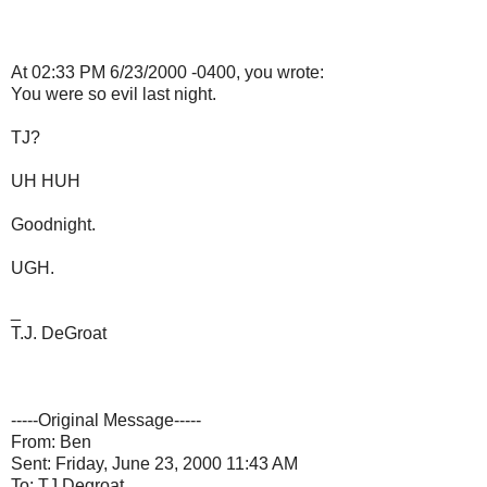
At 02:33 PM 6/23/2000 -0400, you wrote:
You were so evil last night.
TJ?
UH HUH
Goodnight.
UGH.
_
T.J. DeGroat
-----Original Message-----
From: Ben
Sent: Friday, June 23, 2000 11:43 AM
To: TJ Degroat