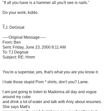
"If all you have is a hammer all you'll see is nails."
Do your work, kiddo.
_
T.J. DeGroat
-----Original Message-----
From: Ben
Sent: Friday, June 23, 2000 8:11 AM
To: TJ Degroat
Subject: RE: Hmm
You're a superstar, yes, that's what you are you know it.
I hate those stupid Porn * shirts, don't you? Lame.
I am just going to listen to Madonna all day and vogue
around my cube
and drink a lot of water and talk with Amy about resumes.
She says Matt's