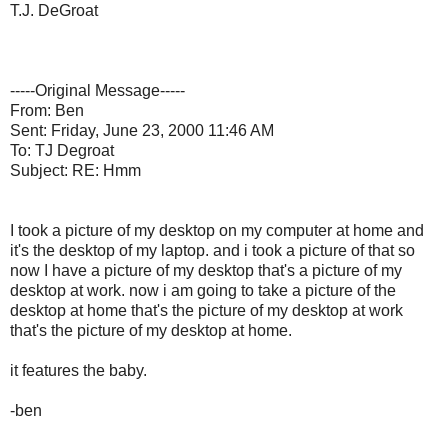
T.J. DeGroat
-----Original Message-----
From: Ben
Sent: Friday, June 23, 2000 11:46 AM
To: TJ Degroat
Subject: RE: Hmm
I took a picture of my desktop on my computer at home and
it's the desktop of my laptop. and i took a picture of that so
now I have a picture of my desktop that's a picture of my
desktop at work. now i am going to take a picture of the
desktop at home that's the picture of my desktop at work
that's the picture of my desktop at home.
it features the baby.
-ben