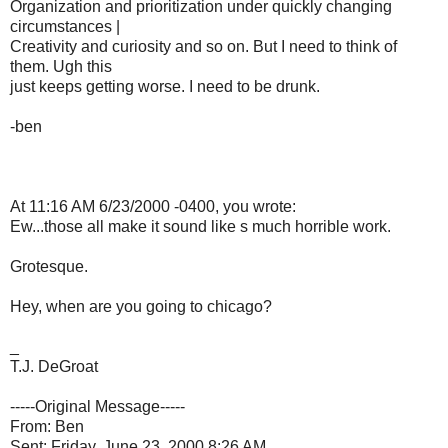
Organization and prioritization under quickly changing
circumstances |
Creativity and curiosity and so on. But I need to think of
them. Ugh this
just keeps getting worse. I need to be drunk.
-ben
At 11:16 AM 6/23/2000 -0400, you wrote:
Ew...those all make it sound like s much horrible work.
Grotesque.
Hey, when are you going to chicago?
_
T.J. DeGroat
-----Original Message-----
From: Ben
Sent: Friday, June 23, 2000 8:26 AM