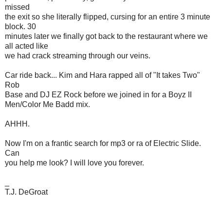
missed
the exit so she literally flipped, cursing for an entire 3 minute
block. 30
minutes later we finally got back to the restaurant where we
all acted like
we had crack streaming through our veins.
Car ride back... Kim and Hara rapped all of "It takes Two"
Rob
Base and DJ EZ Rock before we joined in for a Boyz II
Men/Color Me Badd mix.
AHHH.
Now I'm on a frantic search for mp3 or ra of Electric Slide.
Can
you help me look? I will love you forever.
_
T.J. DeGroat