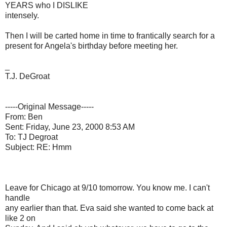
YEARS who I DISLIKE
intensely.
Then I will be carted home in time to frantically search for a
present for Angela's birthday before meeting her.
_
T.J. DeGroat
-----Original Message-----
From: Ben
Sent: Friday, June 23, 2000 8:53 AM
To: TJ Degroat
Subject: RE: Hmm
Leave for Chicago at 9/10 tomorrow. You know me. I can't
handle
any earlier than that. Eva said she wanted to come back at
like 2 on