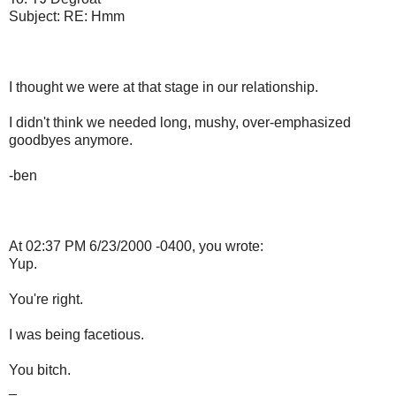
Subject: RE: Hmm
I thought we were at that stage in our relationship.
I didn't think we needed long, mushy, over-emphasized
goodbyes anymore.
-ben
At 02:37 PM 6/23/2000 -0400, you wrote:
Yup.
You're right.
I was being facetious.
You bitch.
_