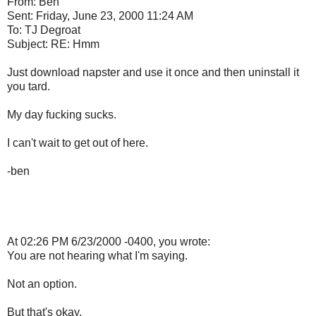
From: Ben
Sent: Friday, June 23, 2000 11:24 AM
To: TJ Degroat
Subject: RE: Hmm
Just download napster and use it once and then uninstall it
you tard.
My day fucking sucks.
I can't wait to get out of here.
-ben
At 02:26 PM 6/23/2000 -0400, you wrote:
You are not hearing what I'm saying.
Not an option.
But that's okay.