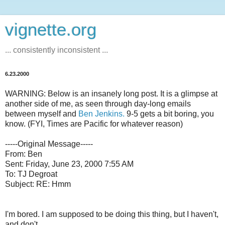
vignette.org
... consistently inconsistent ...
6.23.2000
WARNING: Below is an insanely long post. It is a glimpse at
another side of me, as seen through day-long emails
between myself and
Ben Jenkins.
9-5 gets a bit boring, you
know. (FYI, Times are Pacific for whatever reason)
-----Original Message-----
From: Ben
Sent: Friday, June 23, 2000 7:55 AM
To: TJ Degroat
Subject: RE: Hmm
I'm bored. I am supposed to be doing this thing, but I haven't,
and don't