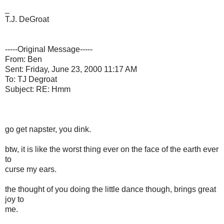
_
T.J. DeGroat
-----Original Message-----
From: Ben
Sent: Friday, June 23, 2000 11:17 AM
To: TJ Degroat
Subject: RE: Hmm
go get napster, you dink.
btw, it is like the worst thing ever on the face of the earth ever
to
curse my ears.
the thought of you doing the little dance though, brings great
joy to
me.