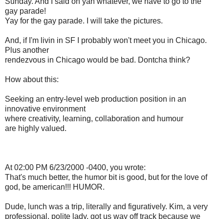
Sunday. And I said oh yah whatever, we have to go to the
gay parade!
Yay for the gay parade. I will take the pictures.
And, if I'm livin in SF I probably won't meet you in Chicago.
Plus another
rendezvous in Chicago would be bad. Dontcha think?
How about this:
Seeking an entry-level web production position in an
innovative environment
where creativity, learning, collaboration and humour
are highly valued.
At 02:00 PM 6/23/2000 -0400, you wrote:
That's much better, the humor bit is good, but for the love of
god, be american!!! HUMOR.
Dude, lunch was a trip, literally and figuratively. Kim, a very
professional, polite lady, got us way off track because we