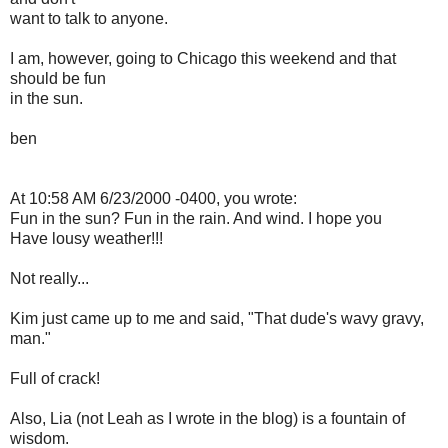
want to talk to anyone.
I am, however, going to Chicago this weekend and that
should be fun
in the sun.
ben
At 10:58 AM 6/23/2000 -0400, you wrote:
Fun in the sun? Fun in the rain. And wind. I hope you
Have lousy weather!!!
Not really...
Kim just came up to me and said, "That dude's wavy gravy,
man."
Full of crack!
Also, Lia (not Leah as I wrote in the blog) is a fountain of
wisdom.