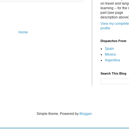
on travel and lan
learning -- for the
part (see page
description above)
View my complete
profile
Home
Dispatches From
Spain
Mexico
Argentina
Search This Blog
Simple theme. Powered by
Blogger
.