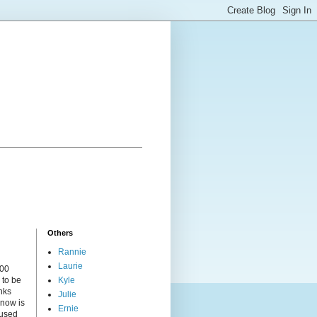
Others
Rannie
Laurie
000
 to be
Kyle
nks
Julie
 now is
Ernie
cused