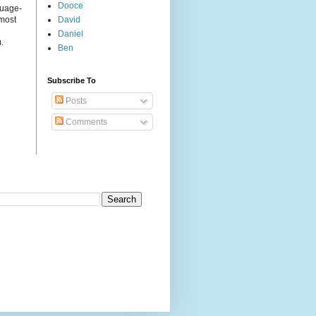
Dooce
guage-
 most
David
Daniel
.
Ben
Subscribe To
Posts
Comments