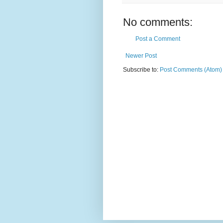
No comments:
Post a Comment
Newer Post
Subscribe to:
Post Comments (Atom)