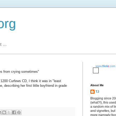
org
 ...
www.
flick
r
.com
es from crying sometimes"
s' 1200 Curfews CD, I think it was in "least
, describing her first little boyfriend in grade
About Me
TJ
Blogging since 2
(what?!), this used
a random mix of li
and vignettes, but
more narrowly fo