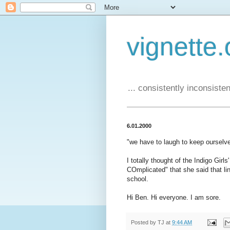
vignette.
... consistently inconsistent
6.01.2000
"we have to laugh to keep ourselv
I totally thought of the Indigo Girl
COmplicated" that she said that line
school.
Hi Ben. Hi everyone. I am sore.
Posted by
TJ
at
9:44 AM