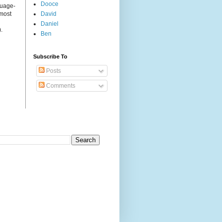
Dooce
guage-
 most
David
Daniel
.
Ben
Subscribe To
Posts
Comments