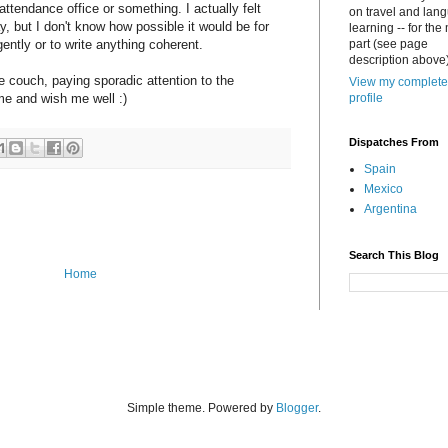
attendance office or something. I actually felt
on travel and lan
, but I don't know how possible it would be for
learning -- for the
gently or to write anything coherent.
part (see page
description above)
he couch, paying sporadic attention to the
View my complete
e and wish me well :)
profile
Dispatches From
Spain
Mexico
Argentina
Search This Blog
Home
Simple theme. Powered by
Blogger
.