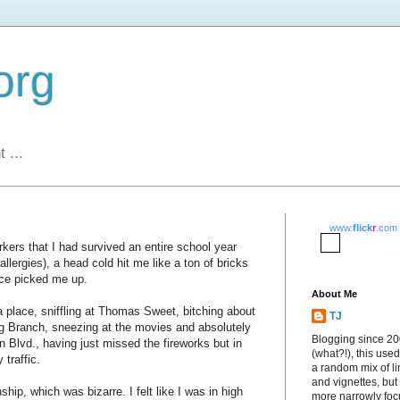
org
 ...
www.
flick
r
.com
rkers that I had survived an entire school year
llergies), a head cold hit me like a ton of bricks
ice picked me up.
About Me
 place, sniffling at Thomas Sweet, bitching about
TJ
g Branch, sneezing at the movies and absolutely
Blogging since 2
Blvd., having just missed the fireworks but in
(what?!), this used
 traffic.
a random mix of li
and vignettes, but
ship, which was bizarre. I felt like I was in high
more narrowly fo