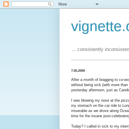
vignette.
... consistently inconsistent
7.05.2000
After a month of bragging to co-wo
without being sick (with more than a
yesterday afternoon, just as Cand
I was blowing my nose at the pizza
my stomach on the car ride to Lon
miserable as we drove along Ocean 
time for the insane post-celebratory
Today? I called in sick to my intern