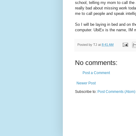
school, telling my mom to call the 
really bad about missing work today
me to call people and speak intelli
So I will be laying in bed and on t
computer. UbiEx is the name, IM m
Posted by
TJ
at
8:41 AM
No comments:
Post a Comment
Newer Post
Subscribe to:
Post Comments (Atom)