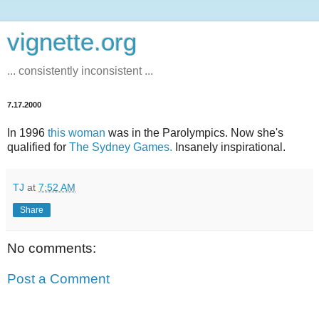
vignette.org
... consistently inconsistent ...
7.17.2000
In 1996
this woman
was in the Parolympics. Now she's
qualified for
The Sydney Games.
Insanely inspirational.
TJ
at
7:52 AM
Share
No comments:
Post a Comment