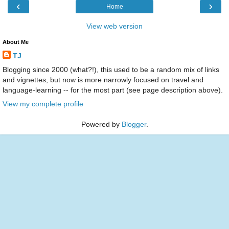
‹
›
Home
View web version
About Me
TJ
Blogging since 2000 (what?!), this used to be a random mix of links
and vignettes, but now is more narrowly focused on travel and
language-learning -- for the most part (see page description above).
View my complete profile
Powered by
Blogger
.