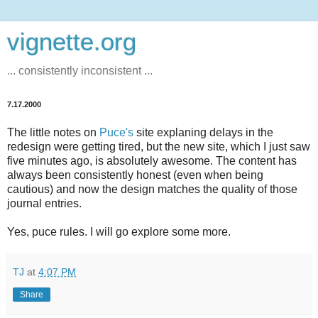
vignette.org
... consistently inconsistent ...
7.17.2000
The little notes on
Puce's
site explaning delays in the
redesign were getting tired, but the new site, which I just saw
five minutes ago, is absolutely awesome. The content has
always been consistently honest (even when being
cautious) and now the design matches the quality of those
journal entries.
Yes, puce rules. I will go explore some more.
TJ
at
4:07 PM
Share