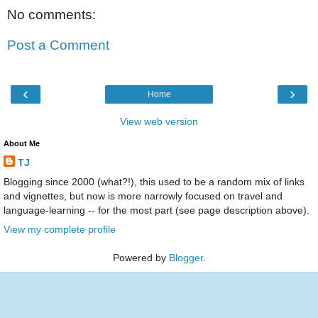
No comments:
Post a Comment
‹
›
Home
View web version
About Me
TJ
Blogging since 2000 (what?!), this used to be a random mix of links
and vignettes, but now is more narrowly focused on travel and
language-learning -- for the most part (see page description above).
View my complete profile
Powered by
Blogger
.