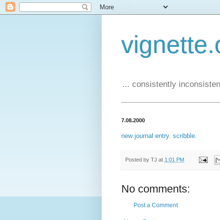
vignette.
... consistently inconsistent
7.08.2000
new journal entry. scribble.
Posted by
TJ
at
1:01 PM
No comments:
Post a Comment