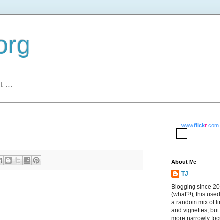
org
 ...
www.
flick
r
.com
About Me
TJ
Blogging since 2
(what?!), this used
a random mix of li
and vignettes, but
more narrowly fo