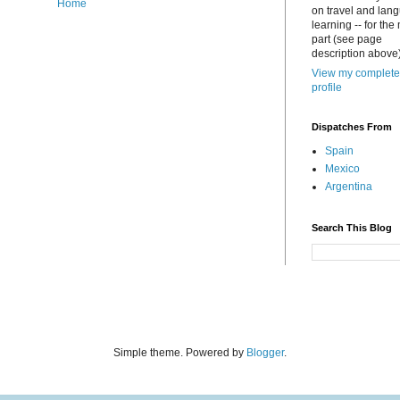
Home
on travel and lan
learning -- for the
part (see page
description above)
View my complete
profile
Dispatches From
Spain
Mexico
Argentina
Search This Blog
Simple theme. Powered by
Blogger
.