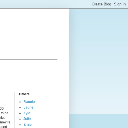
Others
Rannie
Laurie
000
 to be
Kyle
nks
Julie
 now is
Ernie
cused