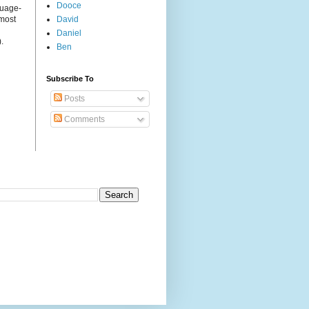
Dooce
guage-
 most
David
Daniel
.
Ben
Subscribe To
Posts
Comments