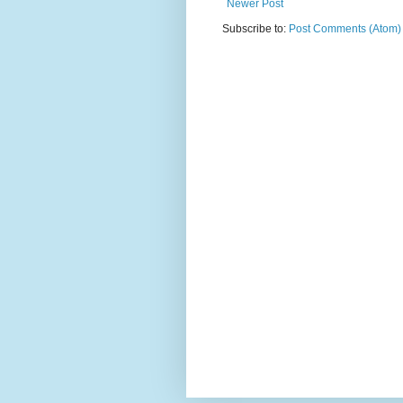
Newer Post
Subscribe to:
Post Comments (Atom)