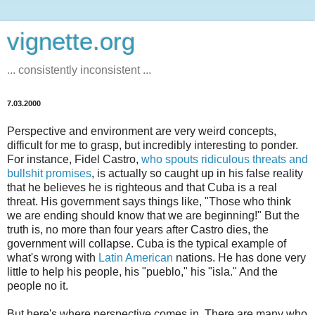
vignette.org
... consistently inconsistent ...
7.03.2000
Perspective and environment are very weird concepts,
difficult for me to grasp, but incredibly interesting to ponder.
For instance, Fidel Castro,
who spouts ridiculous threats and
bullshit promises
, is actually so caught up in his false reality
that he believes he is righteous and that Cuba is a real
threat. His government says things like, "Those who think
we are ending should know that we are beginning!" But the
truth is, no more than four years after Castro dies, the
government will collapse. Cuba is the typical example of
what's wrong with
Latin American
nations. He has done very
little to help his people, his "pueblo," his "isla." And the
people no it.
But here's where perspective comes in. There are many who