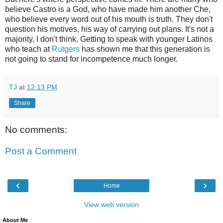
believe Castro is a God, who have made him another Che,
who believe every word out of his mouth is truth. They don't
question his motives, his way of carrying out plans. It's not a
majority, I don't think. Getting to speak with younger Latinos
who teach at
Rutgers
has shown me that this generation is
not going to stand for incompetence much longer.
TJ
at
12:13 PM
Share
No comments:
Post a Comment
‹
›
Home
View web version
About Me