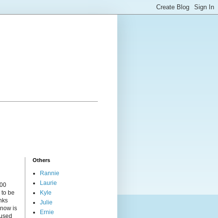
Others
Rannie
Laurie
000
 to be
Kyle
nks
Julie
 now is
Ernie
cused