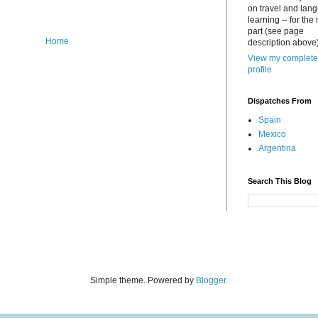
on travel and lan
learning -- for the
part (see page
Home
description above)
View my complete
profile
Dispatches From
Spain
Mexico
Argentina
Search This Blog
Simple theme. Powered by
Blogger
.