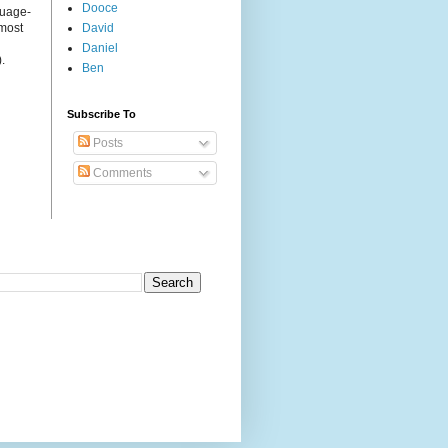
Dooce
guage-
 most
David
Daniel
.
Ben
Subscribe To
Posts
Comments