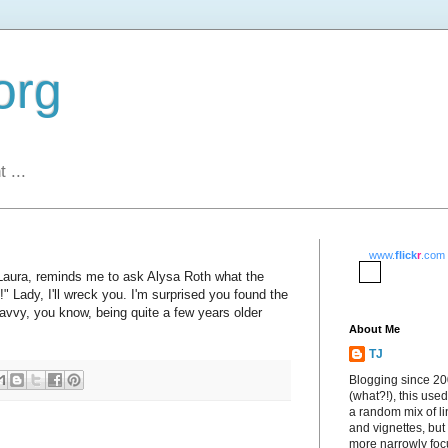
org
 ...
www.
flick
r
.com
Laura, reminds me to ask Alysa Roth what the
" Lady, I'll wreck you. I'm surprised you found the
savvy, you know, being quite a few years older
About Me
TJ
Blogging since 2
(what?!), this used
a random mix of li
and vignettes, but
more narrowly fo