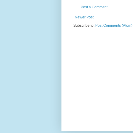
Post a Comment
Newer Post
Subscribe to:
Post Comments (Atom)