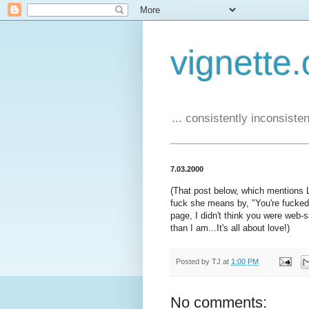
vignette.
... consistently inconsistent
7.03.2000
(That post below, which mentions 
fuck she means by, "You're fucked!
page, I didn't think you were web-
than I am...It's all about love!)
Posted by
TJ
at
1:00 PM
No comments: