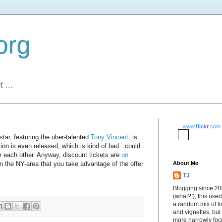
org
 ...
www.
flick
r
.com
ar, featuring the uber-talented
Tony Vincent,
is
ion is even released, which is kind of bad...could
or each other. Anyway, discount tickets are
on
e in the NY-area that you take advantage of the offer
About Me
TJ
Blogging since 2
(what?!), this used
a random mix of li
and vignettes, but
more narrowly fo