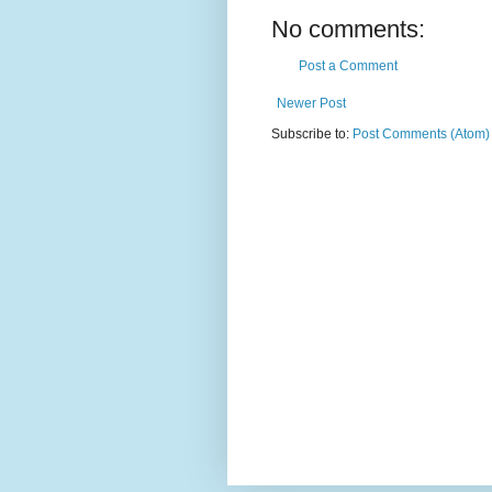
No comments:
Post a Comment
Newer Post
Subscribe to:
Post Comments (Atom)