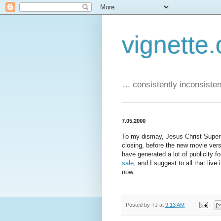
vignette.
... consistently inconsistent
7.05.2000
To my dismay, Jesus Christ Superst
closing, before the new movie vers
have generated a lot of publicity f
sale
, and I suggest to all that liv
now.
Posted by
TJ
at
9:13 AM