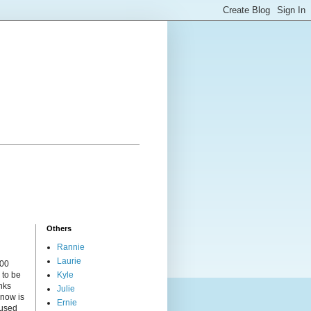
Others
Rannie
Laurie
000
 to be
Kyle
nks
Julie
 now is
Ernie
cused