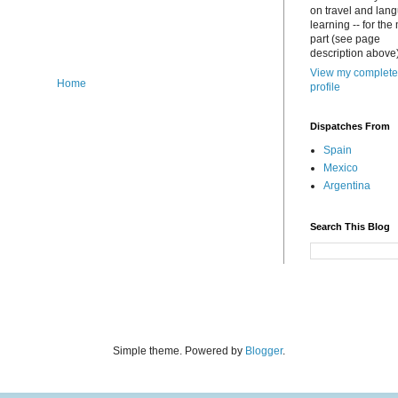
on travel and lan
learning -- for the
part (see page
description above)
View my complete
Home
profile
Dispatches From
Spain
Mexico
Argentina
Search This Blog
Simple theme. Powered by
Blogger
.