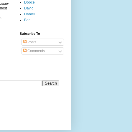
Dooce
guage-
 most
David
Daniel
.
Ben
Subscribe To
Posts
Comments