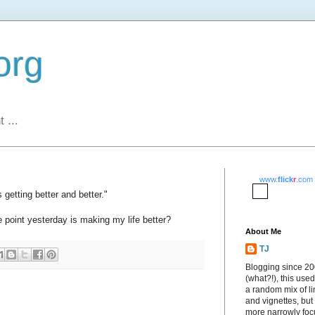
org
 ...
www.
flick
r
.com
 getting better and better."
 point yesterday is making my life better?
About Me
TJ
Blogging since 2
(what?!), this used
a random mix of li
and vignettes, but
more narrowly fo