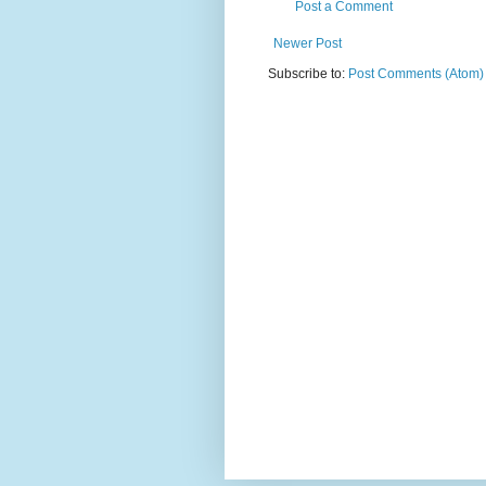
Post a Comment
Newer Post
Subscribe to:
Post Comments (Atom)