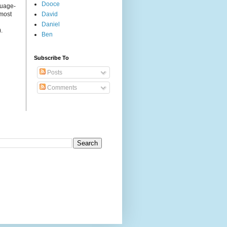
Dooce
guage-
 most
David
Daniel
.
Ben
Subscribe To
Posts
Comments