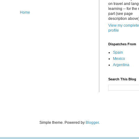
on travel and lan
learning -- for the
Home
part (see page
description above)
View my complete
profile
Dispatches From
Spain
Mexico
Argentina
Search This Blog
Simple theme. Powered by
Blogger
.