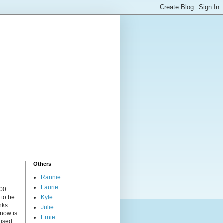
Others
Rannie
Laurie
000
 to be
Kyle
nks
Julie
 now is
Ernie
cused