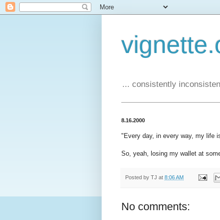
vignette.
... consistently inconsistent
8.16.2000
"Every day, in every way, my life is
So, yeah, losing my wallet at some
Posted by
TJ
at
8:06 AM
No comments: