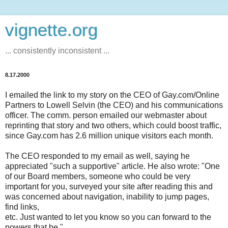
vignette.org
... consistently inconsistent ...
8.17.2000
I emailed the link to my story on the CEO of Gay.com/Online
Partners to Lowell Selvin (the CEO) and his communications
officer. The comm. person emailed our webmaster about
reprinting that story and two others, which could boost traffic,
since Gay.com has 2.6 million unique visitors each month.
The CEO responded to my email as well, saying he
appreciated "such a supportive" article. He also wrote: "One
of our Board members, someone who could be very
important for you, surveyed your site after reading this and
was concerned about navigation, inability to jump pages,
find links,
etc. Just wanted to let you know so you can forward to the
powers that be."