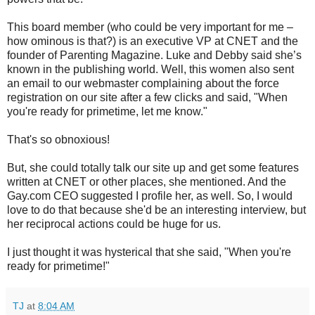
This board member (who could be very important for me –
how ominous is that?) is an executive VP at CNET and the
founder of Parenting Magazine. Luke and Debby said she’s
known in the publishing world. Well, this women also sent
an email to our webmaster complaining about the force
registration on our site after a few clicks and said, "When
you're ready for primetime, let me know."
That's so obnoxious!
But, she could totally talk our site up and get some features
written at CNET or other places, she mentioned. And the
Gay.com CEO suggested I profile her, as well. So, I would
love to do that because she'd be an interesting interview, but
her reciprocal actions could be huge for us.
I just thought it was hysterical that she said, "When you're
ready for primetime!"
TJ
at
8:04 AM