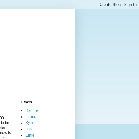
Others
Rannie
Laurie
000
 to be
Kyle
nks
Julie
 now is
Ernie
cused