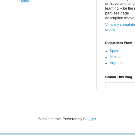
Home
on travel and lan
learning -- for the
part (see page
description above)
View my complete
profile
Dispatches From
Spain
Mexico
Argentina
Search This Blog
Simple theme. Powered by
Blogger
.