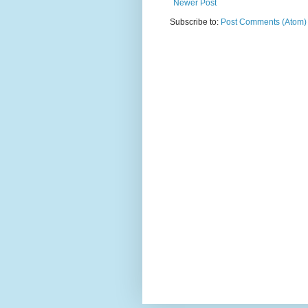
Newer Post
Subscribe to:
Post Comments (Atom)