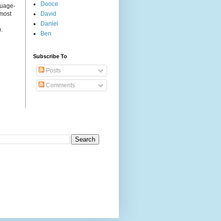
Dooce
guage-
 most
David
Daniel
.
Ben
Subscribe To
Posts
Comments