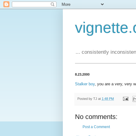
vignette.
... consistently inconsistent
8.23.2000
Stalker boy
, you are a very, very 
Posted by
TJ
at
1:48 PM
No comments:
Post a Comment