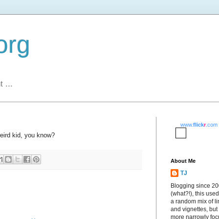
org
 ...
www.
flick
r
.com
weird kid, you know?
About Me
TJ
Blogging since 2
(what?!), this used
a random mix of li
and vignettes, but
more narrowly fo