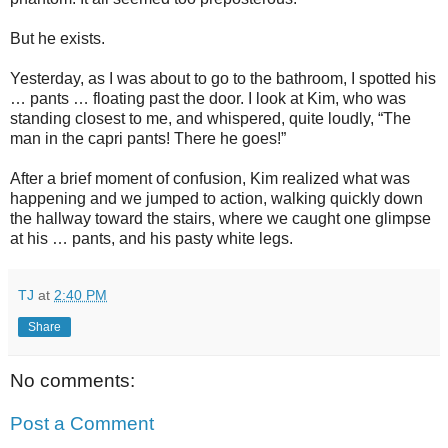
But he exists.
Yesterday, as I was about to go to the bathroom, I spotted his
… pants … floating past the door. I look at Kim, who was
standing closest to me, and whispered, quite loudly, “The
man in the capri pants! There he goes!”
After a brief moment of confusion, Kim realized what was
happening and we jumped to action, walking quickly down
the hallway toward the stairs, where we caught one glimpse
at his … pants, and his pasty white legs.
TJ
at
2:40 PM
Share
No comments:
Post a Comment