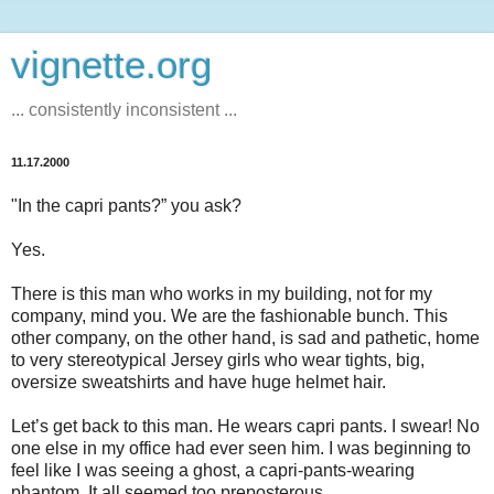
vignette.org
... consistently inconsistent ...
11.17.2000
"In the capri pants?” you ask?
Yes.
There is this man who works in my building, not for my
company, mind you. We are the fashionable bunch. This
other company, on the other hand, is sad and pathetic, home
to very stereotypical Jersey girls who wear tights, big,
oversize sweatshirts and have huge helmet hair.
Let’s get back to this man. He wears capri pants. I swear! No
one else in my office had ever seen him. I was beginning to
feel like I was seeing a ghost, a capri-pants-wearing
phantom. It all seemed too preposterous.