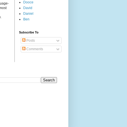
Dooce
guage-
 most
David
Daniel
.
Ben
Subscribe To
Posts
Comments