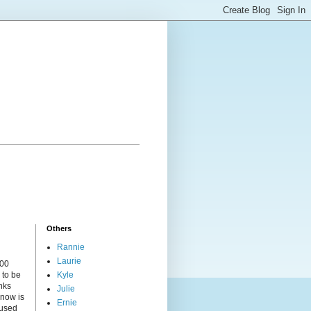
Others
Rannie
Laurie
000
 to be
Kyle
nks
Julie
 now is
Ernie
cused