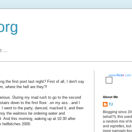
org
 ...
www.
flick
r
.com
g the first post last night? First of all, I don't say
em, where the hell are they?!
serious. During my mad rush to go to the second
About Me
f stairs down to the first floor...on my ass...and I
TJ
e. I went to the party, danced, macked it, and then
Blogging since 2
nnoy the waitress be ordering water and
(what?!), this used
it. And this morning, waking up at 10:30 after
a random mix of li
ke hellbitches 2000.
and vignettes, but
more narrowly fo