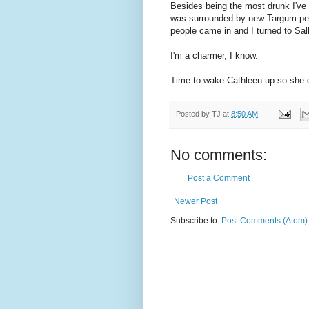
Besides being the most drunk I've 
was surrounded by new Targum peop
people came in and I turned to Sal
I'm a charmer, I know.
Time to wake Cathleen up so she 
Posted by
TJ
at
8:50 AM
No comments:
Post a Comment
Newer Post
Subscribe to:
Post Comments (Atom)