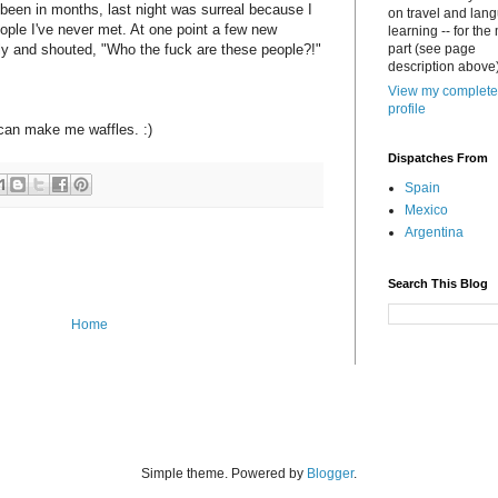
been in months, last night was surreal because I
on travel and lan
le I've never met. At one point a few new
learning -- for the
ly and shouted, "Who the fuck are these people?!"
part (see page
description above)
View my complete
profile
can make me waffles. :)
Dispatches From
Spain
Mexico
Argentina
Search This Blog
Home
Simple theme. Powered by
Blogger
.