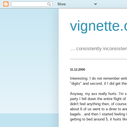
vignette.
... consistently inconsistent
11.12.2000
Interesting. I do not remember writin
"digits" and second, if I did get th
Anyway, my ass really hurts. I'm 
party I fell down the entire flight o
didn't feel anything then, of cours
about 6 of us went to a diner to a
bagels...and then I started feeling 
getting to bed around 5, it hurts li