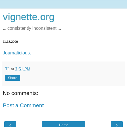
vignette.org
... consistently inconsistent ...
11.18.2000
Journalicious.
TJ
at
7:51 PM
Share
No comments:
Post a Comment
‹
›
Home