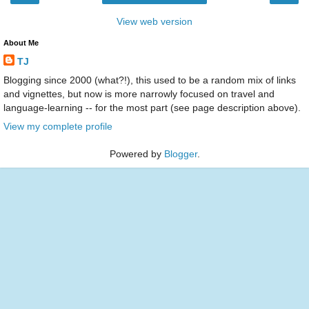
View web version
About Me
TJ
Blogging since 2000 (what?!), this used to be a random mix of links
and vignettes, but now is more narrowly focused on travel and
language-learning -- for the most part (see page description above).
View my complete profile
Powered by
Blogger
.