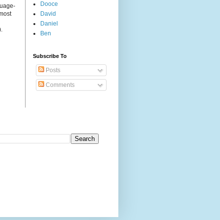
Dooce
guage-
 most
David
Daniel
.
Ben
Subscribe To
Posts
Comments