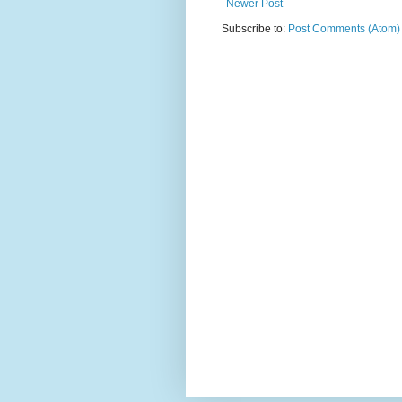
Newer Post
Subscribe to:
Post Comments (Atom)