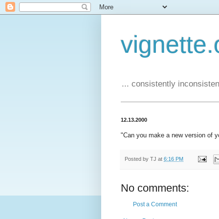
vignette.
... consistently inconsistent
12.13.2000
"Can you make a new version of y
Posted by
TJ
at
6:16 PM
No comments:
Post a Comment