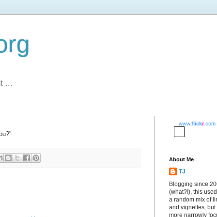
org
 ...
www.
flick
r
.com
ou?"
About Me
TJ
Blogging since 2
(what?!), this used
a random mix of li
and vignettes, but
more narrowly fo