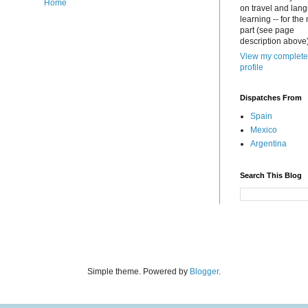
Home
on travel and lan
learning -- for the
part (see page
description above)
View my complete
profile
Dispatches From
Spain
Mexico
Argentina
Search This Blog
Simple theme. Powered by
Blogger
.