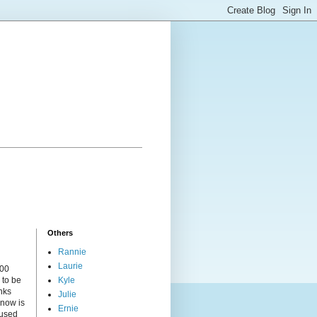
Others
Rannie
Laurie
000
 to be
Kyle
nks
Julie
 now is
Ernie
cused