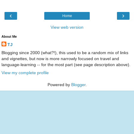
‹
›
Home
View web version
About Me
TJ
Blogging since 2000 (what?!), this used to be a random mix of links
and vignettes, but now is more narrowly focused on travel and
language-learning -- for the most part (see page description above).
View my complete profile
Powered by
Blogger
.