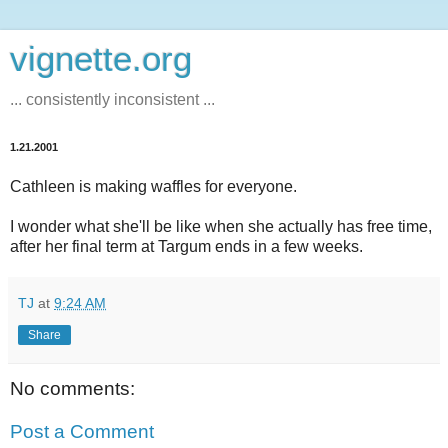
vignette.org
... consistently inconsistent ...
1.21.2001
Cathleen is making waffles for everyone.
I wonder what she'll be like when she actually has free time,
after her final term at Targum ends in a few weeks.
TJ
at
9:24 AM
Share
No comments:
Post a Comment