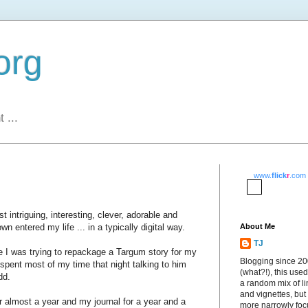
org
 ...
www.
flick
r
.com
t intriguing, interesting, clever, adorable and
n entered my life ... in a typically digital way.
About Me
TJ
I was trying to repackage a Targum story for my
Blogging since 2
 spent most of my time that night talking to him
(what?!), this used
dd.
a random mix of li
and vignettes, but
for almost a year and my journal for a year and a
more narrowly fo