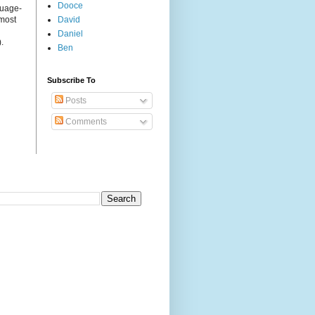
Dooce
guage-
 most
David
Daniel
.
Ben
Subscribe To
Posts
Comments