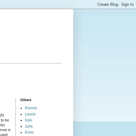
Others
Rannie
Laurie
000
 to be
Kyle
nks
Julie
 now is
Ernie
cused