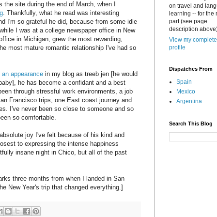
 the site during the end of March, when I
on travel and lan
g
. Thankfully, what he read was interesting
learning -- for the
d I'm so grateful he did, because from some idle
part (see page
description above)
while I was at a college newspaper office in New
ffice in Michigan, grew the most rewarding,
View my complete
d the most mature romantic relationship I've had so
profile
Dispatches From
 an appearance
in my blog as treeb jen [he would
Spain
ebaby], he has become a confidant and a best
 been through stressful work environments, a job
Mexico
San Francisco trips, one East coast journey and
Argentina
ves. I've never been so close to someone and so
 been so comfortable.
Search This Blog
bsolute joy I've felt because of his kind and
sest to expressing the intense happiness
tfully insane night in Chico, but all of the past
arks three months from when I landed in San
 the New Year's trip that changed everything.]