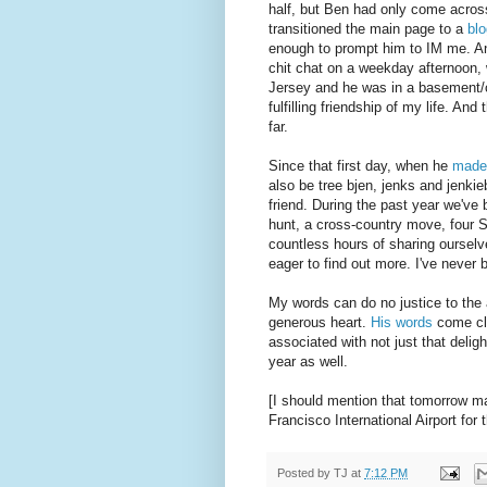
half, but Ben had only come across
transitioned the main page to a
blo
enough to prompt him to IM me. An
chit chat on a weekday afternoon, 
Jersey and he was in a basement/o
fulfilling friendship of my life. An
far.
Since that first day, when he
made
also be tree bjen, jenks and jenki
friend. During the past year we've
hunt, a cross-country move, four 
countless hours of sharing oursel
eager to find out more. I've never
My words can do no justice to the a
generous heart.
His words
come clo
associated with not just that deligh
year as well.
[I should mention that tomorrow m
Francisco International Airport for
Posted by
TJ
at
7:12 PM