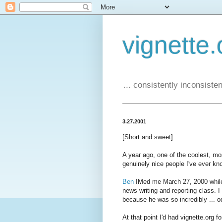
vignette.
... consistently inconsistent
3.27.2001
[Short and sweet]
A year ago, one of the coolest, mos
genuinely nice people I've ever know
Ben
IMed me March 27, 2000 while 
news writing and reporting class. I
because he was so incredibly ... o
At that point I'd had vignette.org 