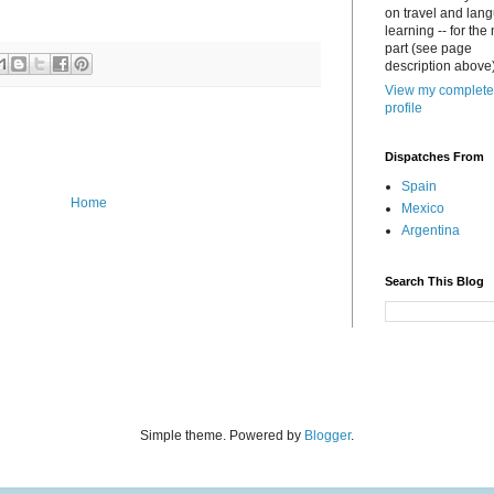
on travel and lan
learning -- for the
part (see page
description above)
View my complete
profile
Dispatches From
Spain
Home
Mexico
Argentina
Search This Blog
Simple theme. Powered by
Blogger
.