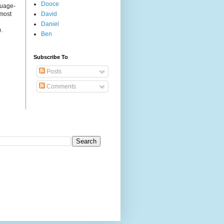
Dooce
guage-
 most
David
Daniel
.
Ben
Subscribe To
Posts
Comments