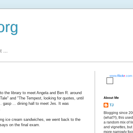
org
 ...
www.
flick
r
.com
t to the library to meet Angela and Ben R. around
Tale" and "The Tempest, looking for quotes, until
About Me
 gasp ... dining hall to meet Jes. It was
TJ
.
Blogging since 2
(what?!), this used
ting ice cream sandwiches, we went back to the
a random mix of li
ssays on the final exam.
and vignettes, but
more narrowly fo