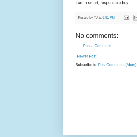
I am a smart, responsible boy!
Posted by
TJ
at
6:51 PM
No comments:
Post a Comment
Newer Post
Subscribe to:
Post Comments (Atom)