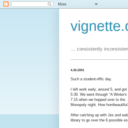
vignette.
... consistently inconsistent
4.30.2001
Such a student-riffic day.
I left work early, around 5, and go
5:30. We went through "A Winter's 
7:15 when we hopped over to the ...
Monopoly night. How horribeautiful
After catching up with Jes and ea
library to go over the 6 possible e