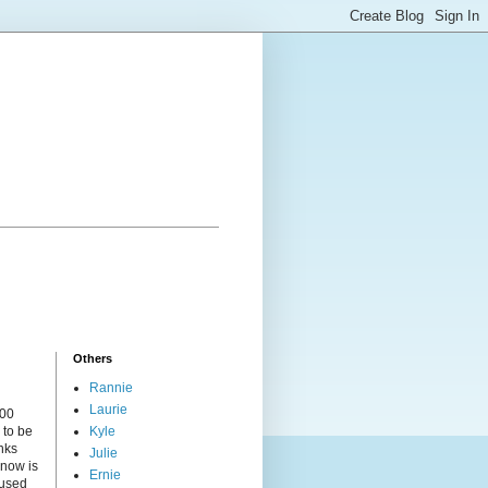
Others
Rannie
Laurie
000
 to be
Kyle
nks
Julie
 now is
Ernie
cused