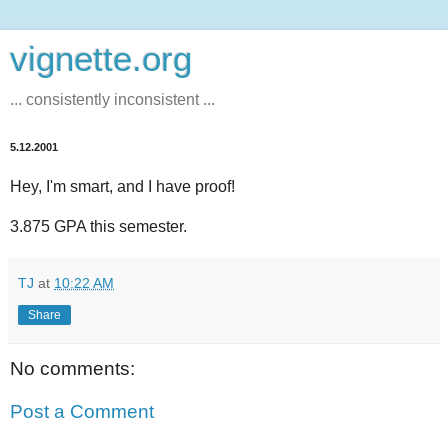
vignette.org
... consistently inconsistent ...
5.12.2001
Hey, I'm smart, and I have proof!
3.875 GPA this semester.
TJ
at
10:22 AM
Share
No comments:
Post a Comment