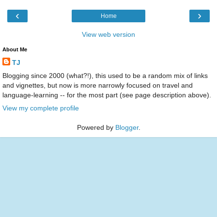
‹
›
Home
View web version
About Me
TJ
Blogging since 2000 (what?!), this used to be a random mix of links
and vignettes, but now is more narrowly focused on travel and
language-learning -- for the most part (see page description above).
View my complete profile
Powered by
Blogger
.