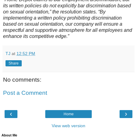
its written policies do not explicitly bar discrimination based
on sexual orientation,” the resolution states. “By
implementing a written policy prohibiting discrimination
based on sexual orientation, our company will ensure a
respectful and supportive atmosphere for all employees and
enhance its competitive edge.”
TJ
at
12:52 PM
Share
No comments:
Post a Comment
‹
›
Home
View web version
About Me