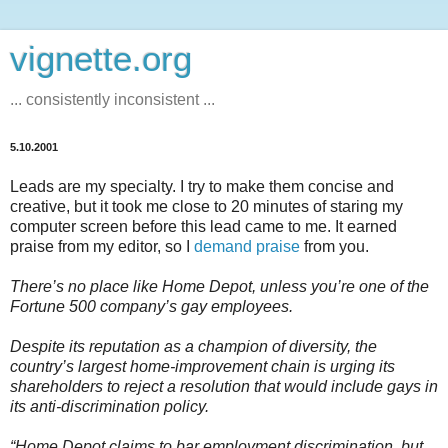
vignette.org
... consistently inconsistent ...
5.10.2001
Leads are my specialty. I try to make them concise and
creative, but it took me close to 20 minutes of staring my
computer screen before this lead came to me. It earned
praise from my editor, so I
demand praise
from you.
There’s no place like Home Depot, unless you’re one of the
Fortune 500 company’s gay employees.
Despite its reputation as a champion of diversity, the
country’s largest home-improvement chain is urging its
shareholders to reject a resolution that would include gays in
its anti-discrimination policy.
“Home Depot claims to bar employment discrimination, but