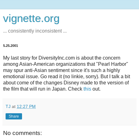
vignette.org
... consistently inconsistent ...
5.25.2001
My last story for DiversityInc.com is about the concern
among Asian-American organizations that "Pearl Harbor"
may spur anti-Asian sentiment since it's such a highly
emotional issue. Go read it (no linkie, sorry). But I talk a bit
about come of the changes Disney made to the version of
the film that will run in Japan. Check
this
out.
TJ
at
12:27 PM
Share
No comments: