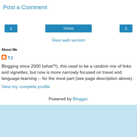
Post a Comment
‹
›
Home
View web version
About Me
TJ
Blogging since 2000 (what?!), this used to be a random mix of links
and vignettes, but now is more narrowly focused on travel and
language-learning -- for the most part (see page description above).
View my complete profile
Powered by
Blogger
.