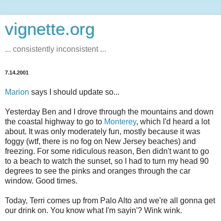
vignette.org
... consistently inconsistent ...
7.14.2001
Marion
says I should update so...
Yesterday Ben and I drove through the mountains and down
the coastal highway to go to
Monterey
, which I'd heard a lot
about. It was only moderately fun, mostly because it was
foggy (wtf, there is no fog on New Jersey beaches) and
freezing. For some ridiculous reason, Ben didn't want to go
to a beach to watch the sunset, so I had to turn my head 90
degrees to see the pinks and oranges through the car
window. Good times.
Today, Terri comes up from Palo Alto and we're all gonna get
our drink on. You know what I'm sayin'? Wink wink.