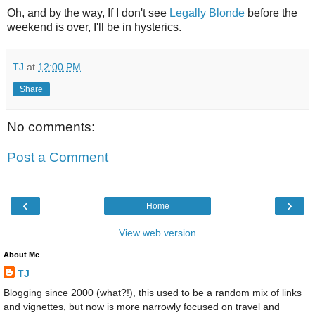
Oh, and by the way, If I don't see
Legally Blonde
before the
weekend is over, I'll be in hysterics.
TJ
at
12:00 PM
Share
No comments:
Post a Comment
‹
›
Home
View web version
About Me
TJ
Blogging since 2000 (what?!), this used to be a random mix of links
and vignettes, but now is more narrowly focused on travel and