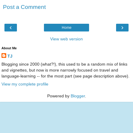
Post a Comment
‹
›
Home
View web version
About Me
TJ
Blogging since 2000 (what?!), this used to be a random mix of links
and vignettes, but now is more narrowly focused on travel and
language-learning -- for the most part (see page description above).
View my complete profile
Powered by
Blogger
.