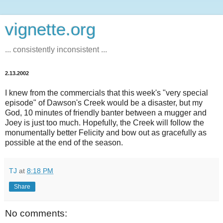
vignette.org
... consistently inconsistent ...
2.13.2002
I knew from the commercials that this week's "very special
episode" of Dawson's Creek would be a disaster, but my
God, 10 minutes of friendly banter between a mugger and
Joey is just too much. Hopefully, the Creek will follow the
monumentally better Felicity and bow out as gracefully as
possible at the end of the season.
TJ
at
8:18 PM
Share
No comments: