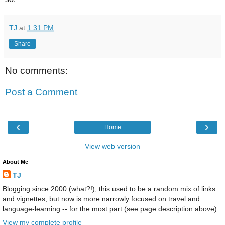
TJ
at
1:31 PM
Share
No comments:
Post a Comment
‹
›
Home
View web version
About Me
TJ
Blogging since 2000 (what?!), this used to be a random mix of links
and vignettes, but now is more narrowly focused on travel and
language-learning -- for the most part (see page description above).
View my complete profile