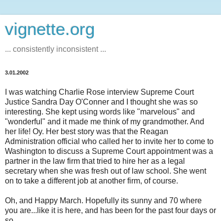
vignette.org
... consistently inconsistent ...
3.01.2002
I was watching Charlie Rose interview Supreme Court
Justice Sandra Day O'Conner and I thought she was so
interesting. She kept using words like "marvelous" and
"wonderful" and it made me think of my grandmother. And
her life! Oy. Her best story was that the Reagan
Administration official who called her to invite her to come to
Washington to discuss a Supreme Court appointment was a
partner in the law firm that tried to hire her as a legal
secretary when she was fresh out of law school. She went
on to take a different job at another firm, of course.
Oh, and Happy March. Hopefully its sunny and 70 where
you are...like it is here, and has been for the past four days or
so.