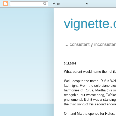
vignette.
... consistently inconsistent
3.11.2002
What parent would name their chil
Well, despite the name, Rufus Wai
last night. From the solo piano pie
harmonies of Rufus, Martha (his s
recognize, but whose song, "Wake 
phenomenal. But it was a standing
the third song of his second encor
Oh, and Martha opened for Rufus. S