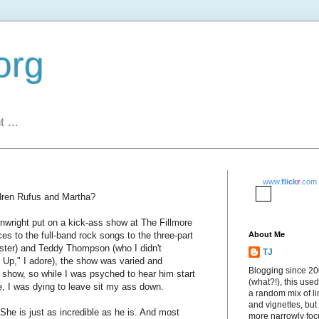
org
 ...
www.
flick
r
.com
dren Rufus and Martha?
nwright put on a kick-ass show at The Fillmore
ces to the full-band rock songs to the three-part
About Me
ister) and Teddy Thompson (who I didn't
TJ
Up," I adore), the show was varied and
Blogging since 2
 show, so while I was psyched to hear him start
(what?!), this used
e, I was dying to leave sit my ass down.
a random mix of li
and vignettes, but
he is just as incredible as he is. And most
more narrowly fo