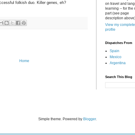
ccessful folkish duo. Killer genes, eh?
on travel and lan
learning -- for the
part (see page
description above)
View my complete
profile
Dispatches From
Spain
Mexico
Home
Argentina
Search This Blog
Simple theme. Powered by
Blogger
.