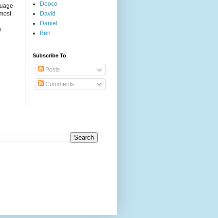
Dooce
guage-
 most
David
Daniel
.
Ben
Subscribe To
Posts
Comments