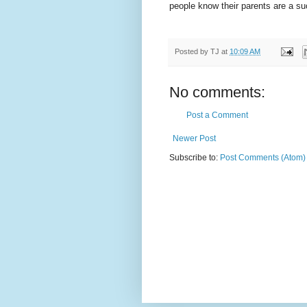
people know their parents are a su
Posted by
TJ
at
10:09 AM
No comments:
Post a Comment
Newer Post
Subscribe to:
Post Comments (Atom)