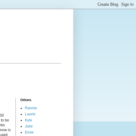
Others
Rannie
Laurie
000
 to be
Kyle
nks
Julie
 now is
Ernie
cused