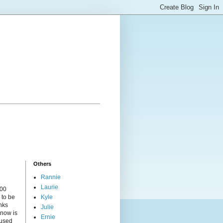
Others
Rannie
Laurie
000
 to be
Kyle
nks
Julie
 now is
Ernie
cused