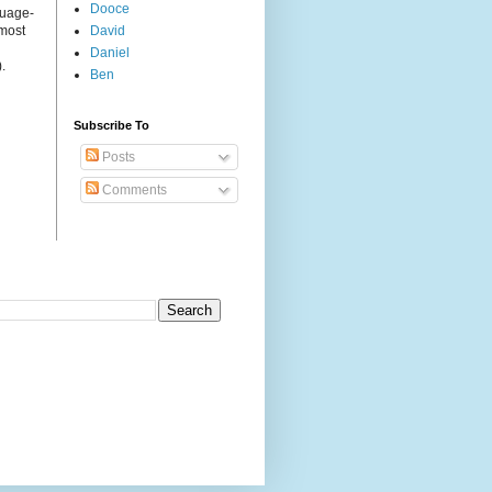
Dooce
guage-
 most
David
Daniel
.
Ben
Subscribe To
Posts
Comments