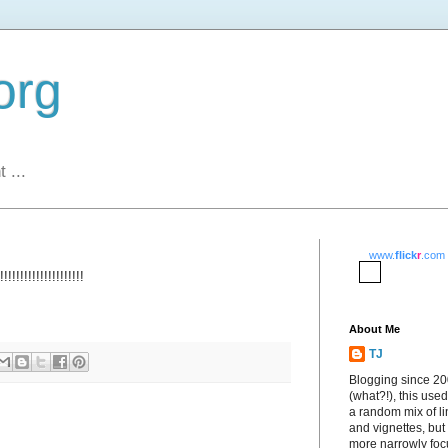
org
 ...
www.
flick
r
.com
!!!!!!!!!!!!!!!!!!
About Me
TJ
Blogging since 2
(what?!), this used
a random mix of li
and vignettes, but
more narrowly fo