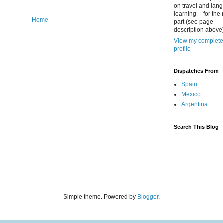
on travel and lan
learning -- for the
Home
part (see page
description above)
View my complete
profile
Dispatches From
Spain
Mexico
Argentina
Search This Blog
Simple theme. Powered by
Blogger
.