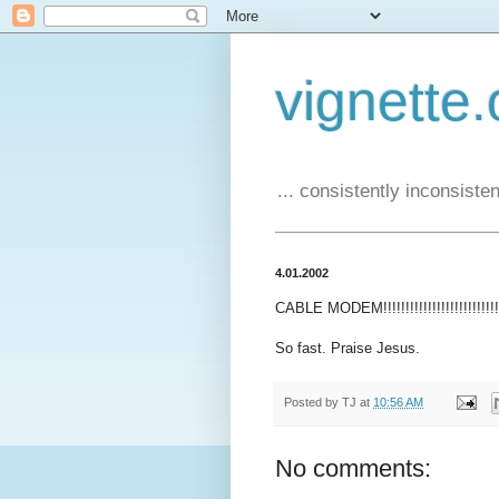
vignette.
... consistently inconsistent
4.01.2002
CABLE MODEM!!!!!!!!!!!!!!!!!!!!!!!!!!!!!
So fast. Praise Jesus.
Posted by
TJ
at
10:56 AM
No comments: