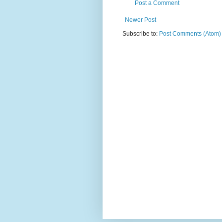
Post a Comment
Newer Post
Subscribe to:
Post Comments (Atom)