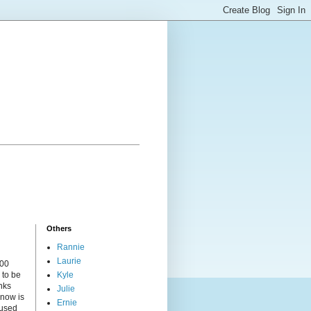
Others
Rannie
Laurie
000
 to be
Kyle
nks
Julie
 now is
Ernie
cused