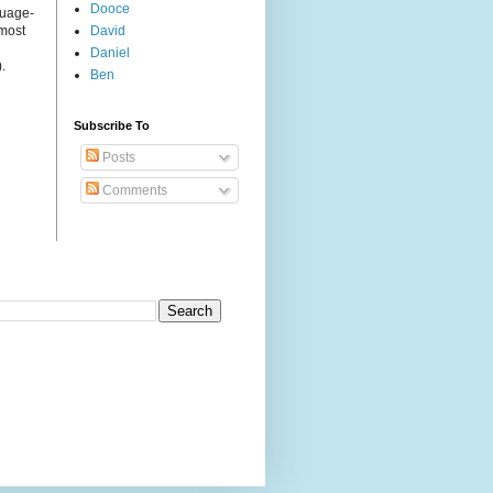
Dooce
guage-
 most
David
Daniel
.
Ben
Subscribe To
Posts
Comments