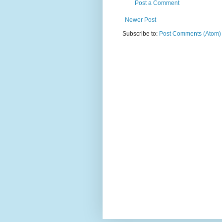
Post a Comment
Newer Post
Subscribe to:
Post Comments (Atom)