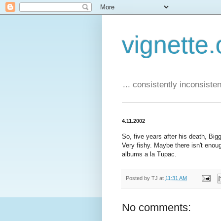
vignette.
... consistently inconsistent
4.11.2002
So, five years after his death, Bigg
Very fishy. Maybe there isn't eno
albums a la Tupac.
Posted by
TJ
at
11:31 AM
No comments: