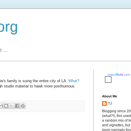
org
 ...
www.
flick
r
.com
ie's family is suing the entire city of LA.
What?
ugh studio material to hawk more posthumous
About Me
TJ
Blogging since 2
(what?!), this used
a random mix of li
and vignettes, but
more narrowly fo