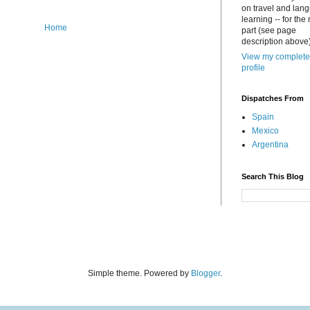
on travel and lan
learning -- for the
Home
part (see page
description above)
View my complete
profile
Dispatches From
Spain
Mexico
Argentina
Search This Blog
Simple theme. Powered by
Blogger
.