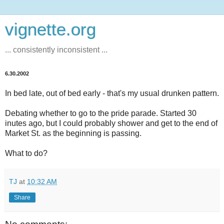
vignette.org
... consistently inconsistent ...
6.30.2002
In bed late, out of bed early - that's my usual drunken pattern.
Debating whether to go to the pride parade. Started 30
inutes ago, but I could probably shower and get to the end of
Market St. as the beginning is passing.
What to do?
TJ
at
10:32 AM
Share