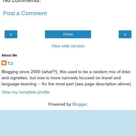
No comments:
Post a Comment
‹
›
Home
View web version
About Me
TJ
Blogging since 2000 (what?!), this used to be a random mix of links
and vignettes, but now is more narrowly focused on travel and
language-learning -- for the most part (see page description above).
View my complete profile
Powered by
Blogger
.