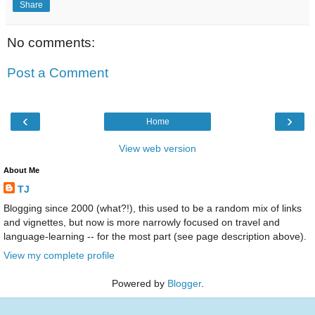
Share
No comments:
Post a Comment
‹
›
Home
View web version
About Me
TJ
Blogging since 2000 (what?!), this used to be a random mix of links
and vignettes, but now is more narrowly focused on travel and
language-learning -- for the most part (see page description above).
View my complete profile
Powered by
Blogger
.