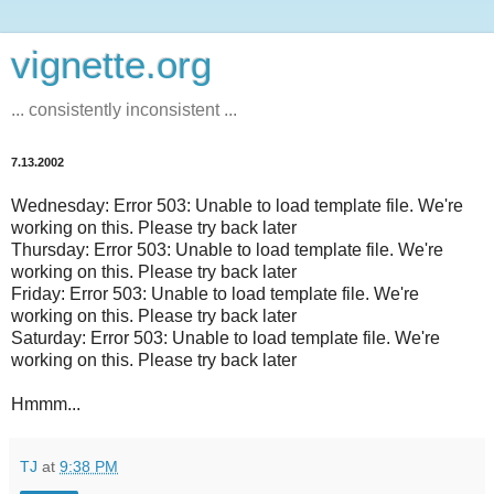
vignette.org
... consistently inconsistent ...
7.13.2002
Wednesday: Error 503: Unable to load template file. We're
working on this. Please try back later
Thursday: Error 503: Unable to load template file. We're
working on this. Please try back later
Friday: Error 503: Unable to load template file. We're
working on this. Please try back later
Saturday: Error 503: Unable to load template file. We're
working on this. Please try back later
Hmmm...
TJ
at
9:38 PM