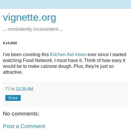
vignette.org
... consistently inconsistent ...
8.14.2002
I've been coveting this
Kitchen Aid mixer
ever since I started
watching Food Network. I must have it. Think of how easy it
would be to make calzone dough. Plus, they're just so
attractive.
TJ
at
10:39 AM
Share
No comments:
Post a Comment