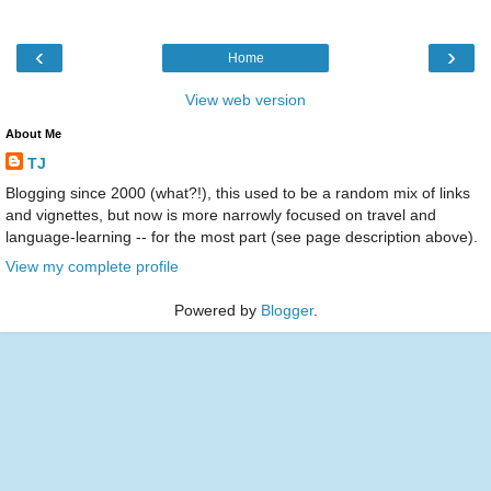
‹
›
Home
View web version
About Me
TJ
Blogging since 2000 (what?!), this used to be a random mix of links
and vignettes, but now is more narrowly focused on travel and
language-learning -- for the most part (see page description above).
View my complete profile
Powered by
Blogger
.