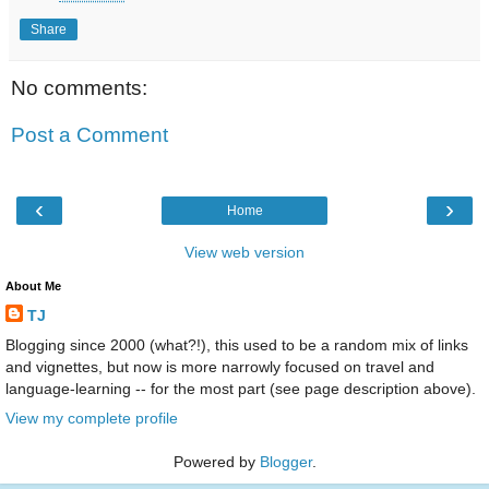
Share
No comments:
Post a Comment
‹
›
Home
View web version
About Me
TJ
Blogging since 2000 (what?!), this used to be a random mix of links
and vignettes, but now is more narrowly focused on travel and
language-learning -- for the most part (see page description above).
View my complete profile
Powered by
Blogger
.