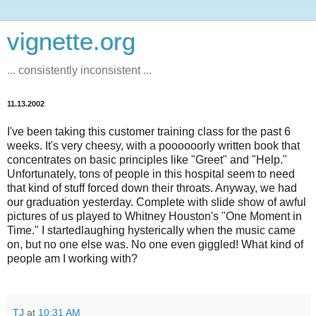
vignette.org
... consistently inconsistent ...
11.13.2002
I've been taking this customer training class for the past 6
weeks. It's very cheesy, with a poooooorly written book that
concentrates on basic principles like "Greet" and "Help."
Unfortunately, tons of people in this hospital seem to need
that kind of stuff forced down their throats. Anyway, we had
our graduation yesterday. Complete with slide show of awful
pictures of us played to Whitney Houston's "One Moment in
Time." I startedlaughing hysterically when the music came
on, but no one else was. No one even giggled! What kind of
people am I working with?
TJ
at
10:31 AM