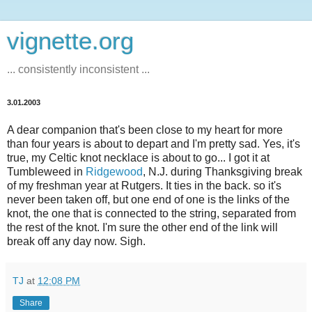
vignette.org
... consistently inconsistent ...
3.01.2003
A dear companion that's been close to my heart for more
than four years is about to depart and I'm pretty sad. Yes, it's
true, my Celtic knot necklace is about to go... I got it at
Tumbleweed in
Ridgewood
, N.J. during Thanksgiving break
of my freshman year at Rutgers. It ties in the back. so it's
never been taken off, but one end of one is the links of the
knot, the one that is connected to the string, separated from
the rest of the knot. I'm sure the other end of the link will
break off any day now. Sigh.
TJ
at
12:08 PM
Share