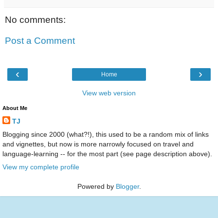
No comments:
Post a Comment
‹
›
Home
View web version
About Me
TJ
Blogging since 2000 (what?!), this used to be a random mix of links
and vignettes, but now is more narrowly focused on travel and
language-learning -- for the most part (see page description above).
View my complete profile
Powered by
Blogger
.