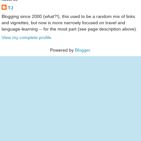
TJ
Blogging since 2000 (what?!), this used to be a random mix of links
and vignettes, but now is more narrowly focused on travel and
language-learning -- for the most part (see page description above).
View my complete profile
Powered by
Blogger
.