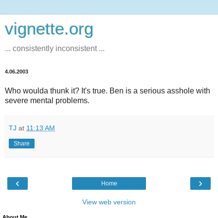
vignette.org
... consistently inconsistent ...
4.06.2003
Who woulda thunk it? It's true. Ben is a serious asshole with
severe mental problems.
TJ
at
11:13 AM
Share
‹
›
Home
View web version
About Me