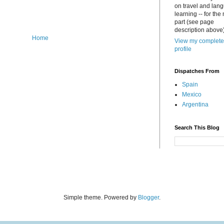
on travel and lan
learning -- for the
part (see page
description above)
Home
View my complete
profile
Dispatches From
Spain
Mexico
Argentina
Search This Blog
Simple theme. Powered by
Blogger
.