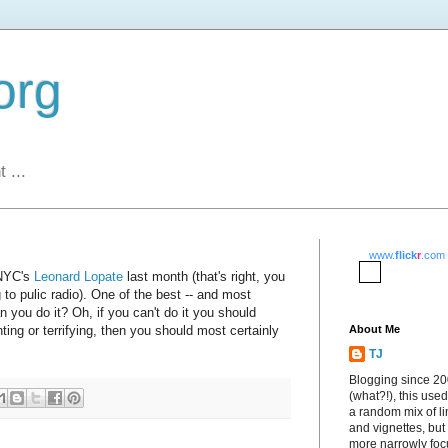
org
 ...
www.
flick
r
.com
WNYC's
Leonard Lopate
last month (that's right, you
g to pulic radio). One of the best -- and most
 you do it? Oh, if you can't do it you should
ting or terrifying, then you should most certainly
About Me
TJ
Blogging since 2
(what?!), this used
a random mix of li
and vignettes, but
more narrowly fo