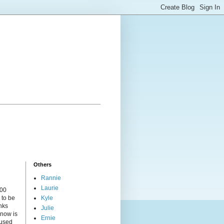
Others
Rannie
Laurie
000
 to be
Kyle
nks
Julie
 now is
Ernie
cused