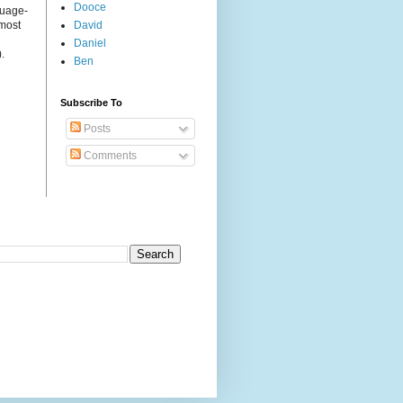
Dooce
guage-
 most
David
Daniel
.
Ben
Subscribe To
Posts
Comments