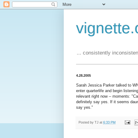
vignette.
... consistently inconsistent
4.28.2005
Sarah Jessica Parker talked to 
enter quarterlife and begin listenin
relevant right now -- moments: "Can
definitely say yes. If it seems daun
say yes."
Posted by
TJ
at
6:33 PM