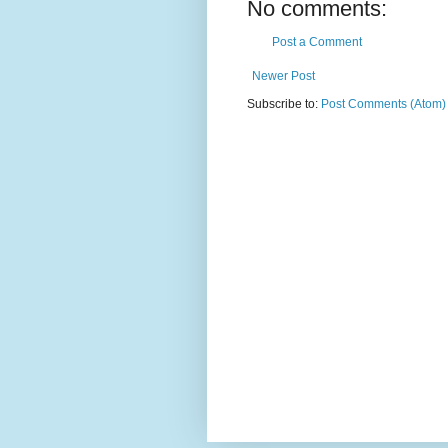
No comments:
Post a Comment
Newer Post
Subscribe to:
Post Comments (Atom)