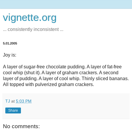
vignette.org
... consistently inconsistent ...
5.01.2005
Joy is:
A layer of sugar-free chocolate pudding. A layer of fat-free
cool whip (shut it). A layer of graham crackers. A second
layer of pudding. A layer of cool whip. Thinly sliced bananas.
All topped with pulverized graham crackers.
TJ
at
5:03 PM
Share
No comments: