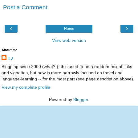
Post a Comment
‹
›
Home
View web version
About Me
TJ
Blogging since 2000 (what?!), this used to be a random mix of links
and vignettes, but now is more narrowly focused on travel and
language-learning -- for the most part (see page description above).
View my complete profile
Powered by
Blogger
.