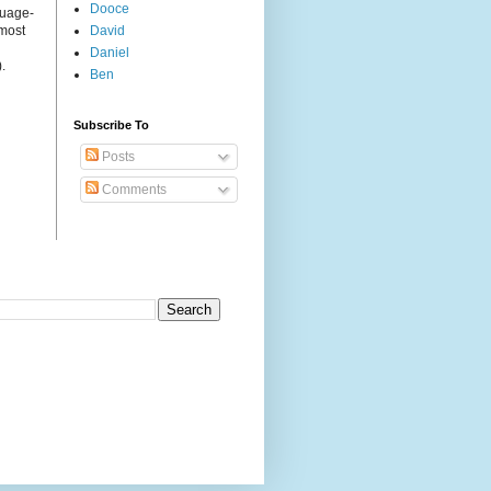
Dooce
guage-
 most
David
Daniel
.
Ben
Subscribe To
Posts
Comments