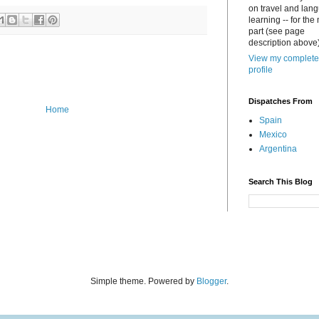
on travel and lan
learning -- for the
part (see page
description above)
View my complete
profile
Dispatches From
Home
Spain
Mexico
Argentina
Search This Blog
Simple theme. Powered by
Blogger
.