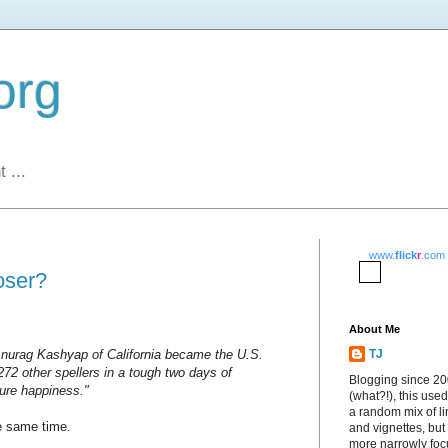
org
 ...
www.
flick
r
.com
oser?
About Me
 Anurag Kashyap of California became the U.S.
TJ
72 other spellers in a tough two days of
Blogging since 2
pure happiness."
(what?!), this used
a random mix of li
he same time.
and vignettes, but
more narrowly fo