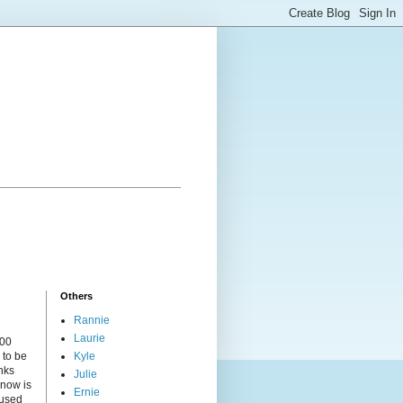
Others
Rannie
Laurie
000
 to be
Kyle
nks
Julie
 now is
Ernie
cused