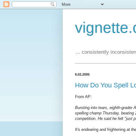
vignette.
... consistently inconsistent
6.02.2005
How Do You Spell L
From AP:
Bursting into tears, eighth-grader
spelling champ Thursday, beating 2
competition. He said he felt "just 
It's endearing and frightening at t