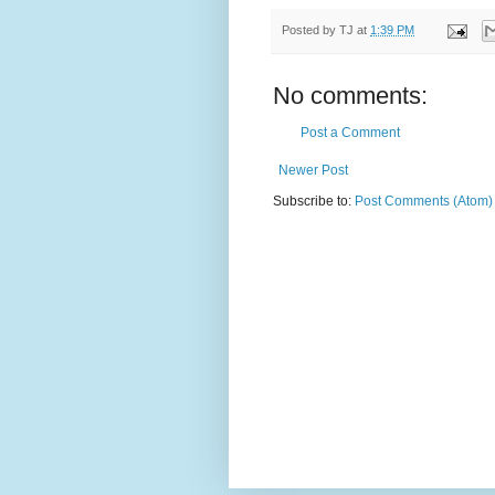
Posted by
TJ
at
1:39 PM
No comments:
Post a Comment
Newer Post
Subscribe to:
Post Comments (Atom)